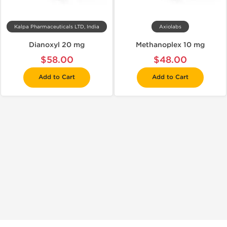
Kalpa Pharmaceuticals LTD, India
Axiolabs
Dianoxyl 20 mg
Methanoplex 10 mg
$58.00
$48.00
Add to Cart
Add to Cart