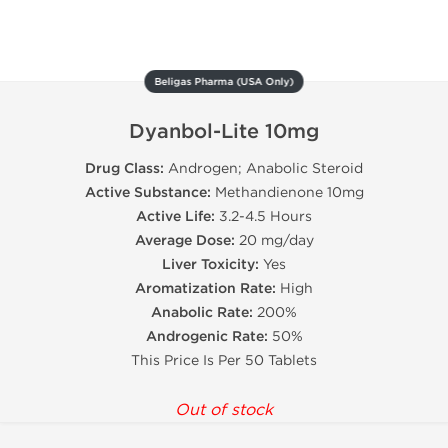
Beligas Pharma (USA Only)
Dyanbol-Lite 10mg
Drug Class:
Androgen; Anabolic Steroid
Active Substance:
Methandienone 10mg
Active Life:
3.2-4.5 Hours
Average Dose:
20 mg/day
Liver Toxicity:
Yes
Aromatization Rate:
High
Anabolic Rate:
200%
Androgenic Rate:
50%
This Price Is Per 50 Tablets
Out of stock