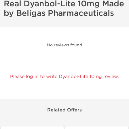
Real Dyanbol-Lite 10mg Made
by Beligas Pharmaceuticals
No reviews found
Please log in to write Dyanbol-Lite 10mg review.
Related Offers