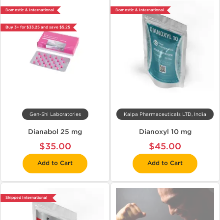
Domestic & International
Domestic & International
Buy 3+ for $33.25 and save $5.25
Gen-Shi Laboratories
Kalpa Pharmaceuticals LTD, India
Dianabol 25 mg
Dianoxyl 10 mg
$35.00
$45.00
Add to Cart
Add to Cart
Shipped International