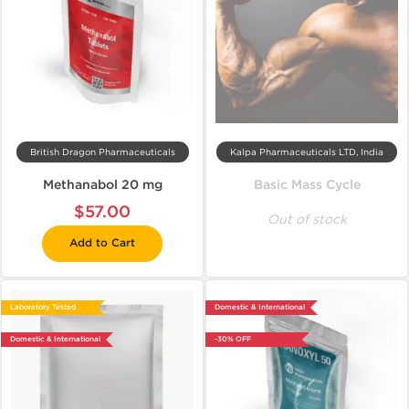
British Dragon Pharmaceuticals
Kalpa Pharmaceuticals LTD, India
Methanabol 20 mg
Basic Mass Cycle
$57.00
Out of stock
Add to Cart
Laboratory Tested
Domestic & International
Domestic & International
-30% OFF