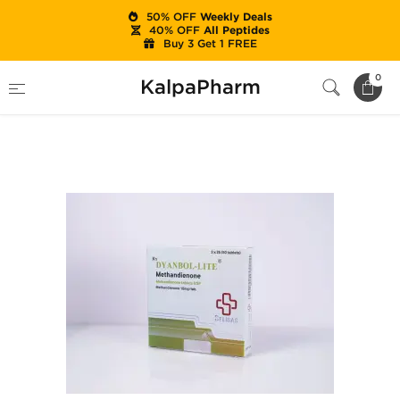
50% OFF
Weekly Deals
40% OFF
All Peptides
Buy 3 Get 1 FREE
Home
Brands
Beligas Pharma (USA Only)
0
KalpaPharm
Dyanbol-Lite 10mg