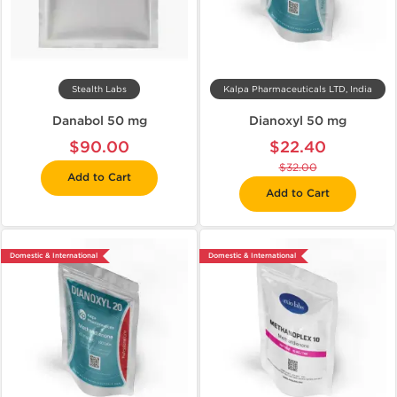
Stealth Labs
Kalpa Pharmaceuticals LTD, India
Danabol 50 mg
Dianoxyl 50 mg
$90.00
$22.40
$32.00
Add to Cart
Add to Cart
Domestic & International
Domestic & International