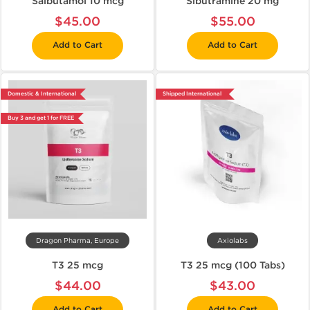
Salbutamol 10 mcg
Sibutramine 20 mg
$45.00
$55.00
Add to Cart
Add to Cart
Domestic & International
Shipped International
Buy 3 and get 1 for FREE
Dragon Pharma, Europe
Axiolabs
T3 25 mcg
T3 25 mcg (100 Tabs)
$44.00
$43.00
Add to Cart
Add to Cart