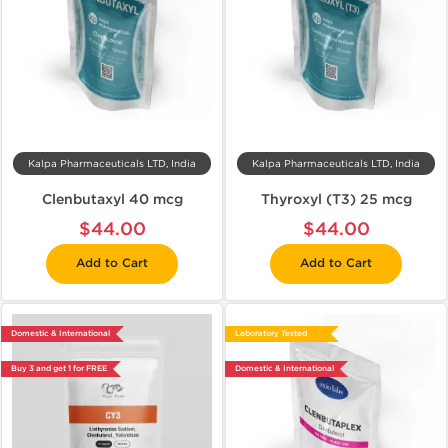
Kalpa Pharmaceuticals LTD, India
Kalpa Pharmaceuticals LTD, India
Clenbutaxyl 40 mcg
Thyroxyl (T3) 25 mcg
$44.00
$44.00
Add to Cart
Add to Cart
Domestic & International
Laboratory Tested
Buy 3 and get 1 for FREE
Domestic & International