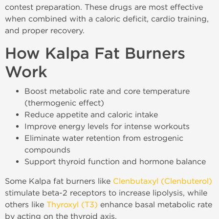
contest preparation. These drugs are most effective
when combined with a caloric deficit, cardio training,
and proper recovery.
How Kalpa Fat Burners
Work
Boost metabolic rate and core temperature
(thermogenic effect)
Reduce appetite and caloric intake
Improve energy levels for intense workouts
Eliminate water retention from estrogenic
compounds
Support thyroid function and hormone balance
Some Kalpa fat burners like
Clenbutaxyl (Clenbuterol)
stimulate beta-2 receptors to increase lipolysis, while
others like
Thyroxyl (T3)
enhance basal metabolic rate
by acting on the thyroid axis.