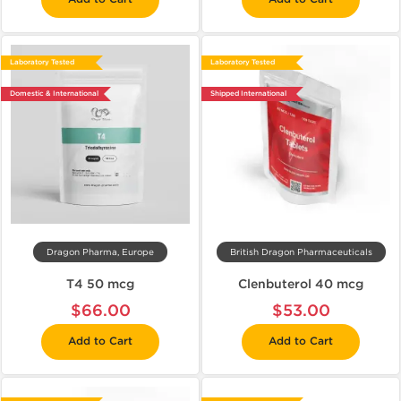
Laboratory Tested
Laboratory Tested
Domestic & International
Shipped International
Dragon Pharma, Europe
British Dragon Pharmaceuticals
T4 50 mcg
Clenbuterol 40 mcg
$66.00
$53.00
Add to Cart
Add to Cart