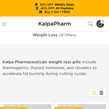
50% OFF
Weekly Deals
40% OFF
All Peptides
Buy 3 Get 1 FREE
Home
Categories
Weight Loss
0
KalpaPharm
Weight Loss
(19 Offers)
Kalpa Pharmaceuticals weight loss pills
include
thermogenics, thyroid hormones, and diuretics to
accelerate fat burning during cutting cycles.
Laboratory Tested
Laboratory Tested