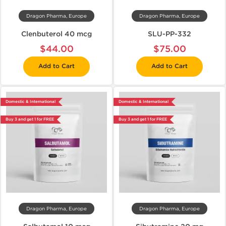
Dragon Pharma, Europe
Dragon Pharma, Europe
Clenbuterol 40 mcg
SLU-PP-332
$44.00
$75.00
Add to Cart
Add to Cart
Domestic & International
Domestic & International
Buy 3 and get 1 for FREE
Buy 3 and get 1 for FREE
Dragon Pharma, Europe
Dragon Pharma, Europe