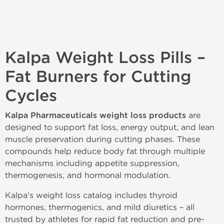
Kalpa Weight Loss Pills –
Fat Burners for Cutting
Cycles
Kalpa Pharmaceuticals weight loss products
are
designed to support fat loss, energy output, and lean
muscle preservation during cutting phases. These
compounds help reduce body fat through multiple
mechanisms including appetite suppression,
thermogenesis, and hormonal modulation.
Kalpa's weight loss catalog includes thyroid
hormones, thermogenics, and mild diuretics – all
trusted by athletes for rapid fat reduction and pre-