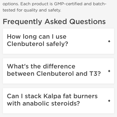
options. Each product is GMP-certified and batch-
tested for quality and safety.
Frequently Asked Questions
How long can I use
Clenbuterol safely?
What's the difference
between Clenbuterol and T3?
Can I stack Kalpa fat burners
with anabolic steroids?