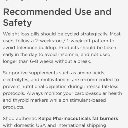
Recommended Use and
Safety
Weight loss pills should be cycled strategically. Most
users follow a 2-weeks-on / 1-week-off pattern to
avoid tolerance buildup. Products should be taken
early in the day to avoid insomnia, and not used
longer than 6–8 weeks without a break.
Supportive supplements such as amino acids,
electrolytes, and multivitamins are recommended to
prevent nutritional depletion during intense fat-loss
protocols. Always monitor your cardiovascular health
and thyroid markers while on stimulant-based
products.
Shop authentic
Kalpa Pharmaceuticals fat burners
with domestic USA and international shipping