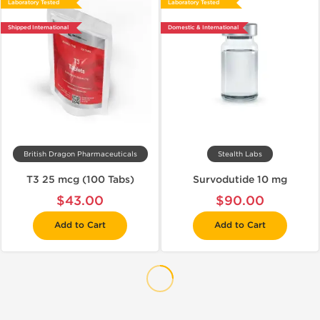
Laboratory Tested
Laboratory Tested
Shipped International
Domestic & International
British Dragon Pharmaceuticals
Stealth Labs
T3 25 mcg (100 Tabs)
Survodutide 10 mg
$43.00
$90.00
Add to Cart
Add to Cart