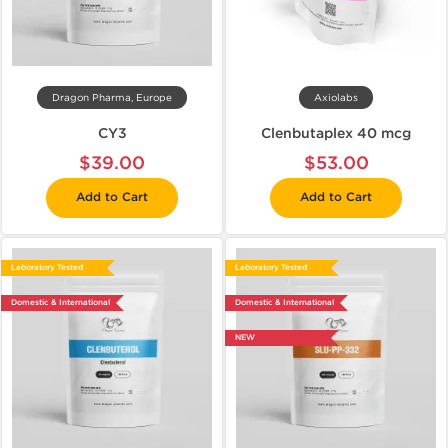
Dragon Pharma, Europe
Axiolabs
CY3
Clenbutaplex 40 mcg
$39.00
$53.00
Add to Cart
Add to Cart
Laboratory Tested
Laboratory Tested
Domestic & International
Domestic & International
NEW