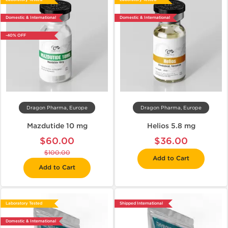
Domestic & International
Domestic & International
-40% OFF
Dragon Pharma, Europe
Dragon Pharma, Europe
Mazdutide 10 mg
Helios 5.8 mg
$60.00
$36.00
$100.00
Add to Cart
Add to Cart
Laboratory Tested
Shipped International
Domestic & International