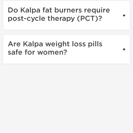
Do Kalpa fat burners require
post-cycle therapy (PCT)?
Are Kalpa weight loss pills
safe for women?