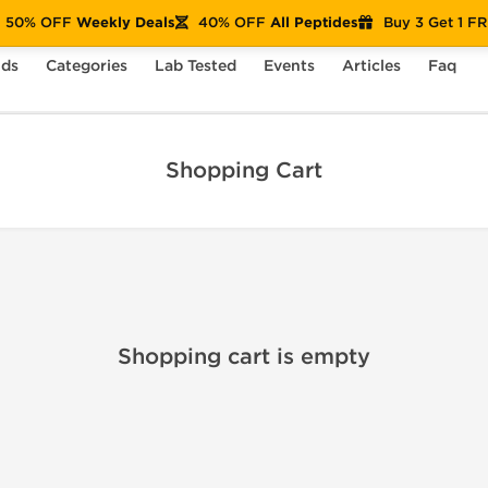
50% OFF
Weekly Deals
40% OFF
All Peptides
Buy 3 Get 1 F
nds
Categories
Lab Tested
Events
Articles
Faq
Shopping Cart
Shopping cart is empty