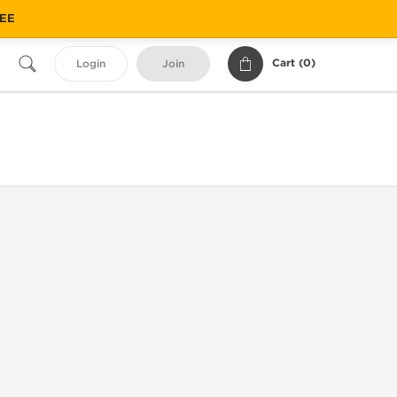
REE
Cart (
0
)
Login
Join