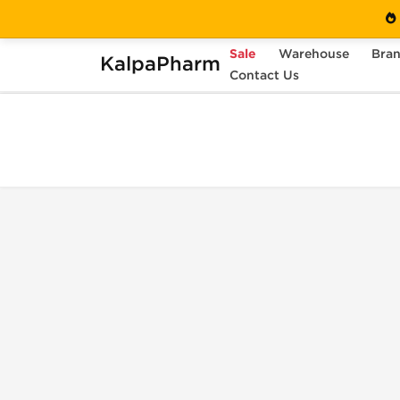
Sale
Warehouse
Bra
KalpaPharm
Home
Shopping Cart
Contact Us