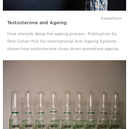
KalpaPharm
Testosterone and Ageing
How steroids delay the ageing process . Publication by
Rick Cohen M.D. for International Anti Ageing Systems
shows how testosterone slows down premature ageing.