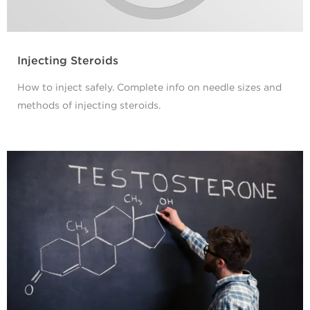
Injecting Steroids
How to inject safely. Complete info on needle sizes and
methods of injecting steroids.