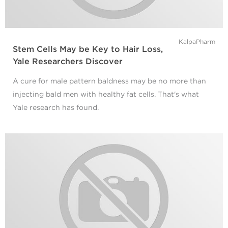
KalpaPharm
Stem Cells May be Key to Hair Loss,
Yale Researchers Discover
A cure for male pattern baldness may be no more than
injecting bald men with healthy fat cells. That's what
Yale research has found.