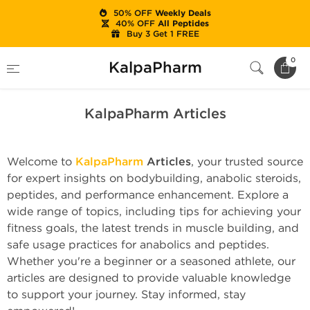
50% OFF
Weekly Deals
40% OFF
All Peptides
Buy 3 Get 1 FREE
Home
KalpaPharm Articles
0
KalpaPharm
KalpaPharm Articles
Welcome to
KalpaPharm
Articles
, your trusted source
for expert insights on bodybuilding, anabolic steroids,
peptides, and performance enhancement. Explore a
wide range of topics, including tips for achieving your
fitness goals, the latest trends in muscle building, and
safe usage practices for anabolics and peptides.
Whether you're a beginner or a seasoned athlete, our
articles are designed to provide valuable knowledge
to support your journey. Stay informed, stay