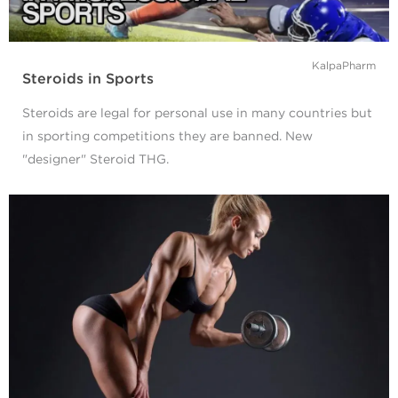
KalpaPharm
Steroids in Sports
Steroids are legal for personal use in many countries but
in sporting competitions they are banned. New
"designer" Steroid THG.