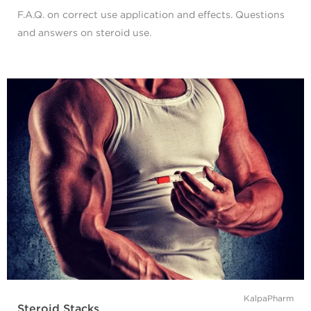
F.A.Q. on correct use application and effects. Questions
and answers on steroid use.
KalpaPharm
Steroid Stacks