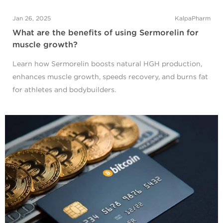
Jan 26, 2025
KalpaPharm
What are the benefits of using Sermorelin for
muscle growth?
Learn how Sermorelin boosts natural HGH production,
enhances muscle growth, speeds recovery, and burns fat
for athletes and bodybuilders.