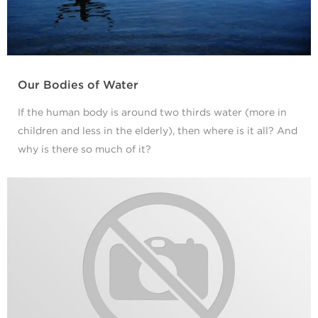
Our Bodies of Water
If the human body is around two thirds water (more in
children and less in the elderly), then where is it all? And
why is there so much of it?