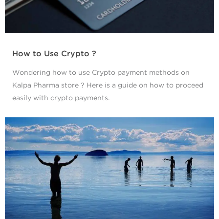
How to Use Crypto ?
Wondering how to use Crypto payment methods on
Kalpa Pharma store ? Here is a guide on how to proceed
easily with crypto payments.