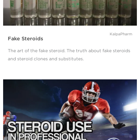
KalpaPharm
Fake Steroids
The art of the fake steroid. The truth about fake steroids
and steroid clones and substitutes.