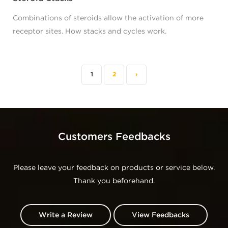
Combinations of steroids allow the activation of more
receptor sites. How stacks and cycles work.
1
2
›
Customers Feedbacks
Please leave your feedback on products or service below.
Thank you beforehand.
Write a Review
View Feedbacks