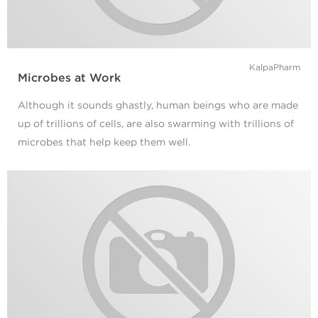
KalpaPharm
Microbes at Work
Although it sounds ghastly, human beings who are made
up of trillions of cells, are also swarming with trillions of
microbes that help keep them well.