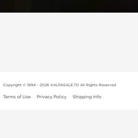
Copyright © 1994 - 2026 KALPASALE.TO All Rights Reserved
Terms of Use
Privacy Policy
Shipping Info
Order Legit Steroids Online
You can order steroids from here without prescription. We will offer
you the best and 100% original steroids. You wont need to hesitate
about the authenticity because we don't sell fake products. We don't