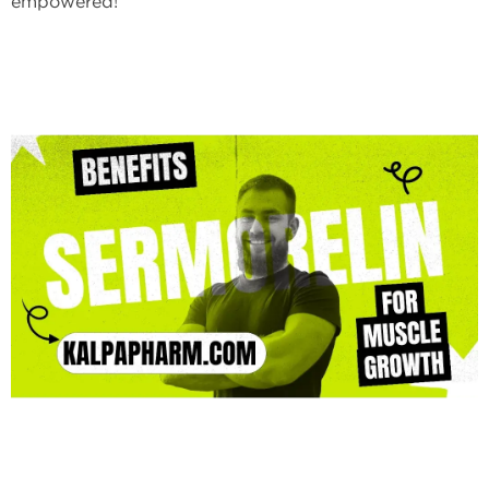
empowered!