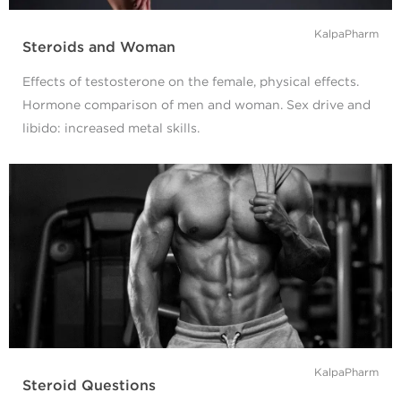
KalpaPharm
Steroids and Woman
Effects of testosterone on the female, physical effects.
Hormone comparison of men and woman. Sex drive and
libido: increased metal skills.
KalpaPharm
Steroid Questions