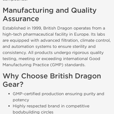
Manufacturing and Quality
Assurance
Established in 1999, British Dragon operates from a
high-tech pharmaceutical facility in Europe. Its labs
are equipped with advanced filtration, climate control,
and automation systems to ensure sterility and
consistency. All products undergo rigorous quality
testing, meeting or exceeding international Good
Manufacturing Practice (GMP) standards.
Why Choose British Dragon
Gear?
GMP-certified production ensuring purity and
potency
Highly respected brand in competitive
bodybuilding circles