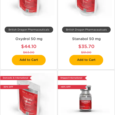
British Dragon Pharmaceuticals
British Dragon Pharmaceuticals
Oxydrol 50 mg
Stanabol 50 mg
$44.10
$35.70
$63.00
$51.00
Add to Cart
Add to Cart
Domestic & International
Shipped International
-30% OFF
-40% OFF