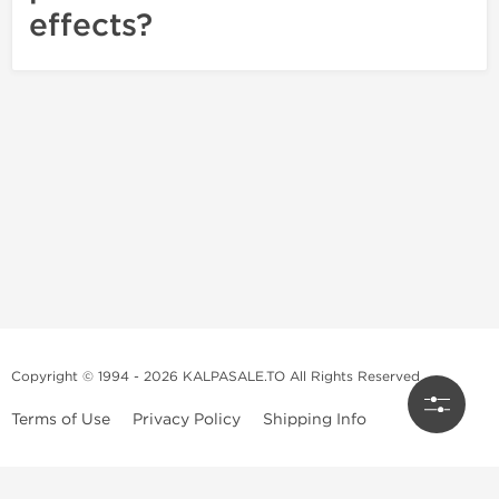
effects?
Copyright © 1994 - 2026 KALPASALE.TO All Rights Reserved
Terms of Use
Privacy Policy
Shipping Info
Order Legit Steroids Online