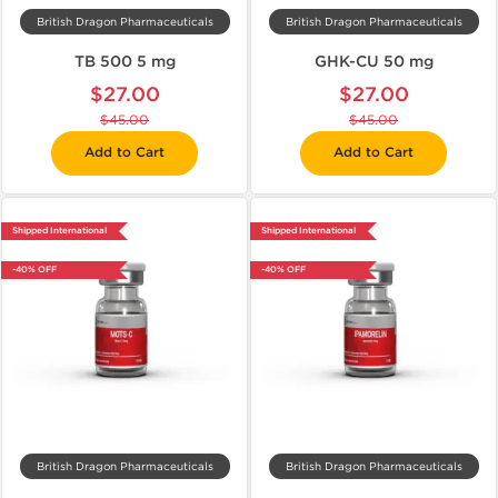
British Dragon Pharmaceuticals
British Dragon Pharmaceuticals
TB 500 5 mg
GHK-CU 50 mg
$27.00
$27.00
$45.00
$45.00
Add to Cart
Add to Cart
Shipped International
Shipped International
-40% OFF
-40% OFF
British Dragon Pharmaceuticals
British Dragon Pharmaceuticals