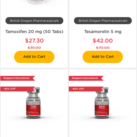
British Dragon Pharmaceuticals
British Dragon Pharmaceuticals
Tamoxifen 20 mg (50 Tabs)
Tesamorelin 5 mg
$27.30
$42.00
$39.00
$70.00
Add to Cart
Add to Cart
Shipped International
Shipped International
-40% OFF
-40% OFF