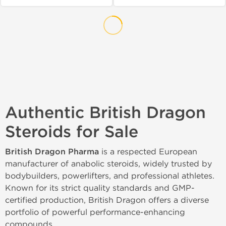
Authentic British Dragon
Steroids for Sale
British Dragon Pharma
is a respected European
manufacturer of anabolic steroids, widely trusted by
bodybuilders, powerlifters, and professional athletes.
Known for its strict quality standards and GMP-
certified production, British Dragon offers a diverse
portfolio of powerful performance-enhancing
compounds.