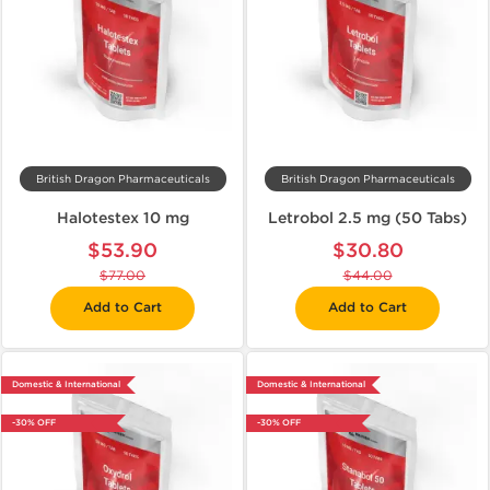
British Dragon Pharmaceuticals
British Dragon Pharmaceuticals
Halotestex 10 mg
Letrobol 2.5 mg (50 Tabs)
$53.90
$30.80
$77.00
$44.00
Add to Cart
Add to Cart
Domestic & International
Domestic & International
-30% OFF
-30% OFF