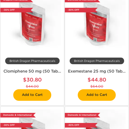
-30% OFF
-30% OFF
British Dragon Pharmaceuticals
British Dragon Pharmaceuticals
Clomiphene 50 mg (50 Tabs)
Exemestane 25 mg (50 Tabs)
$30.80
$44.80
$44.00
$64.00
Add to Cart
Add to Cart
Domestic & International
Domestic & International
-30% OFF
-30% OFF