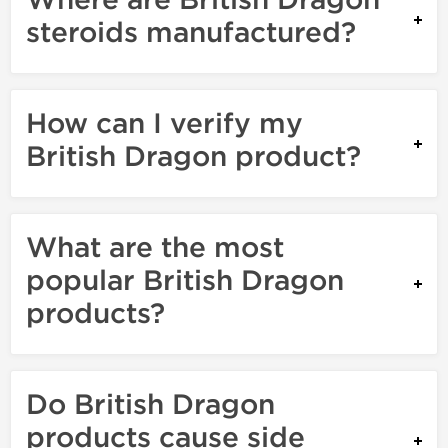
Where are British Dragon
steroids manufactured?
How can I verify my
British Dragon product?
What are the most
popular British Dragon
products?
Do British Dragon
products cause side