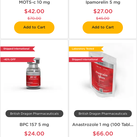
MOTS-c 10 mg
Ipamorelin 5 mg
$42.00
$27.00
$70.00
$45.00
Add to Cart
Add to Cart
Shipped International
Laboratory Tested
-40% OFF
Shipped International
British Dragon Pharmaceuticals
British Dragon Pharmaceuticals
BPC 157 5 mg
Anastrozole 1 mg (100 Tablets)
$24.00
$66.00