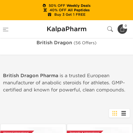
50% OFF
Weekly Deals
40% OFF
All Peptides
Buy 3 Get 1 FREE
Home
Brands
British Dragon
0
KalpaPharm
British Dragon
(56 Offers)
British Dragon Pharma
is a trusted European
manufacturer of anabolic steroids for athletes. GMP-
certified and known for powerful, clean compounds.
Shipped International
Domestic & International