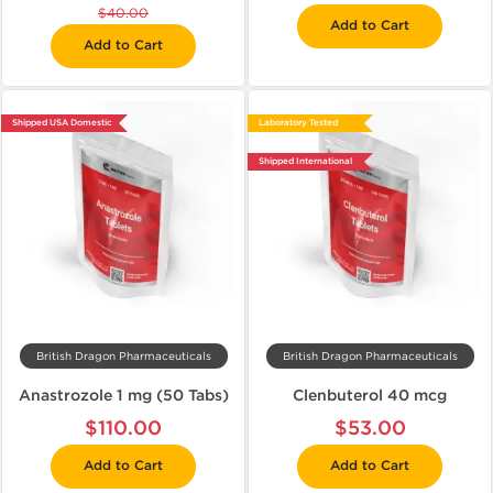
$40.00
Add to Cart
Add to Cart
Shipped USA Domestic
Laboratory Tested
Shipped International
British Dragon Pharmaceuticals
British Dragon Pharmaceuticals
Anastrozole 1 mg (50 Tabs)
Clenbuterol 40 mcg
$110.00
$53.00
Add to Cart
Add to Cart