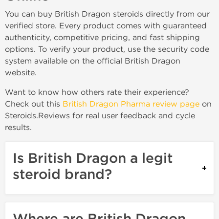
You can buy British Dragon steroids directly from our
verified store. Every product comes with guaranteed
authenticity, competitive pricing, and fast shipping
options. To verify your product, use the security code
system available on the official British Dragon
website.
Want to know how others rate their experience?
Check out this
British Dragon Pharma review page
on
Steroids.Reviews for real user feedback and cycle
results.
Is British Dragon a legit
steroid brand?