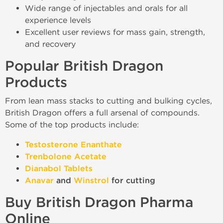
Wide range of injectables and orals for all
experience levels
Excellent user reviews for mass gain, strength,
and recovery
Popular British Dragon
Products
From lean mass stacks to cutting and bulking cycles,
British Dragon offers a full arsenal of compounds.
Some of the top products include:
Testosterone Enanthate
Trenbolone Acetate
Dianabol Tablets
Anavar
and
Winstrol
for cutting
Buy British Dragon Pharma
Online