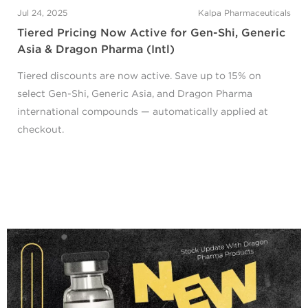
Jul 24, 2025
Kalpa Pharmaceuticals
Tiered Pricing Now Active for Gen-Shi, Generic
Asia & Dragon Pharma (Intl)
Tiered discounts are now active. Save up to 15% on
select Gen-Shi, Generic Asia, and Dragon Pharma
international compounds — automatically applied at
checkout.