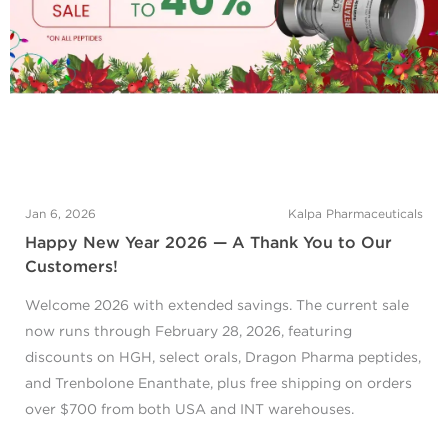
Jan 6, 2026
Kalpa Pharmaceuticals
Happy New Year 2026 — A Thank You to Our
Customers!
Welcome 2026 with extended savings. The current sale
now runs through February 28, 2026, featuring
discounts on HGH, select orals, Dragon Pharma peptides,
and Trenbolone Enanthate, plus free shipping on orders
over $700 from both USA and INT warehouses.