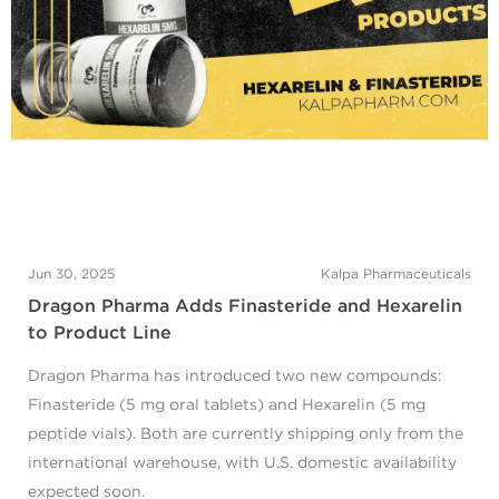
Jun 30, 2025
Kalpa Pharmaceuticals
Dragon Pharma Adds Finasteride and Hexarelin
to Product Line
Dragon Pharma has introduced two new compounds:
Finasteride (5 mg oral tablets) and Hexarelin (5 mg
peptide vials). Both are currently shipping only from the
international warehouse, with U.S. domestic availability
expected soon.