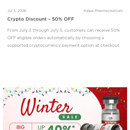
Jul 3, 2026
Kalpa Pharmaceuticals
Crypto Discount – 50% OFF
From July 3 through July 5, customers can receive 50%
OFF eligible orders automatically by choosing a
supported cryptocurrency payment option at checkout.