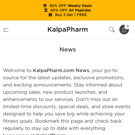
50% OFF
Weekly Deals
40% OFF
All Peptides
Buy 3 Get 1 FREE
Home
News
0
KalpaPharm
News
Welcome to
KalpaPharm.com News
, your go-to
source for the latest updates, exclusive promotions,
and exciting announcements. Stay informed about
upcoming sales, new product launches, and
enhancements to our services. Don't miss out on
limited-time discounts, special deals, and store events
designed to help you save big while achieving your
fitness goals. Bookmark this page and check back
regularly to stay up to date with everything