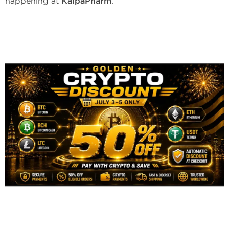
happening at
KalpaPharm
.