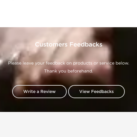
Customers Feedbacks
Please leave your feedback on products or service below.
Thank you beforehand.
Write a Review
View Feedbacks