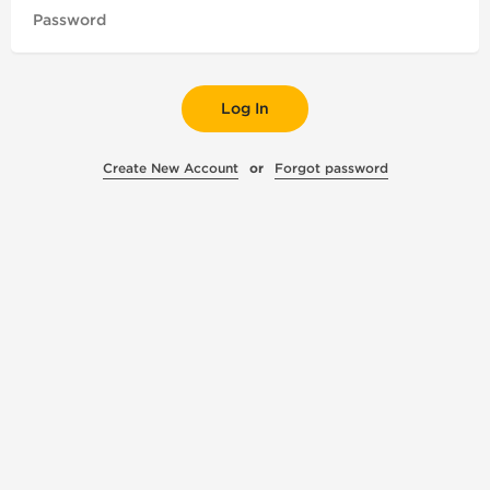
Log In
Create New Account
or
Forgot password