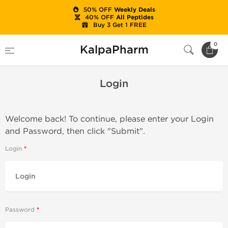
50% OFF
Weekly Deals
40% OFF
All Peptides
Buy 3 Get 1 FREE
Home
Login
0
KalpaPharm
Login
Welcome back! To continue, please enter your Login
and Password, then click "Submit".
Login
Password