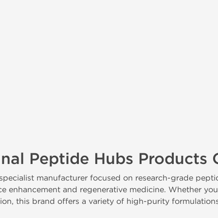
inal Peptide Hubs Products 
 specialist manufacturer focused on research-grade pe
e enhancement and regenerative medicine. Whether you're 
n, this brand offers a variety of high-purity formulation