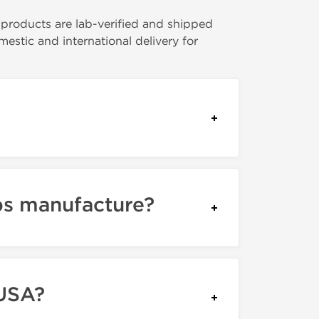
l products are lab-verified and shipped
stic and international delivery for
bs manufacture?
 USA?