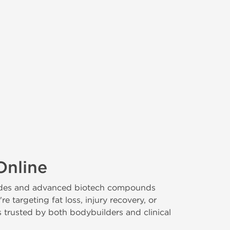
Online
ptides and advanced biotech compounds
targeting fat loss, injury recovery, or
s trusted by both bodybuilders and clinical