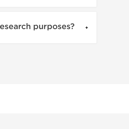
research purposes?
itate about the authenticity because we don't sell fake