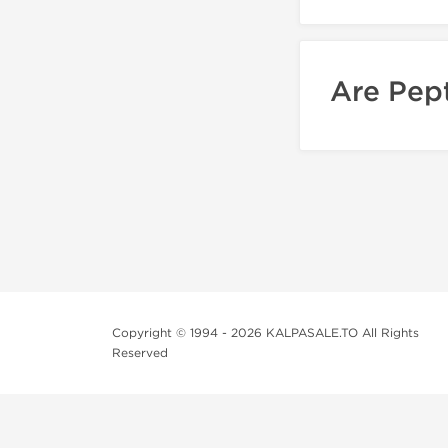
Are Pept
Copyright © 1994 - 2026 KALPASALE.TO All Rights
Reserved
Order Legit Steroids Online
You can order steroids from here without prescription. W