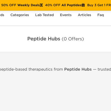
50% OFF
Weekly Deals
40% OFF
All Peptides
Buy 3 Get 1 F
nds
Categories
Lab Tested
Events
Articles
Faq
Peptide Hubs
(0 Offers)
 peptide-based therapeutics from
Peptide Hubs
— trusted