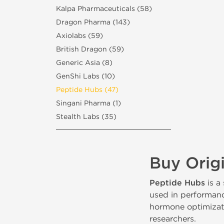
Kalpa Pharmaceuticals (58)
Dragon Pharma (143)
Axiolabs (59)
British Dragon (59)
Generic Asia (8)
GenShi Labs (10)
Peptide Hubs (47)
Singani Pharma (1)
Stealth Labs (35)
Buy Orig
Peptide Hubs
is a
used in performanc
hormone optimizatio
researchers.