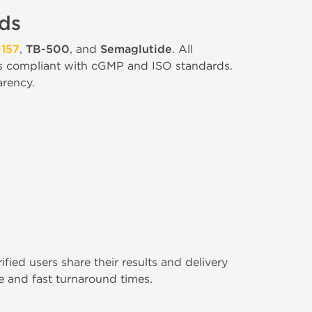
ds
157
,
TB-500
, and
Semaglutide
. All
is compliant with cGMP and ISO standards.
arency.
ified users share their results and delivery
e and fast turnaround times.