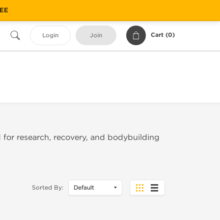
REE
Cart (
0
)
Login
Join
 for research, recovery, and bodybuilding
Sorted By: