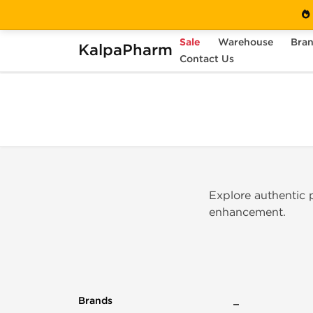
Sale
Warehouse
Bra
KalpaPharm
Home
Brands
Contact Us
Peptide Hubs
Explore authentic
enhancement.
Brands