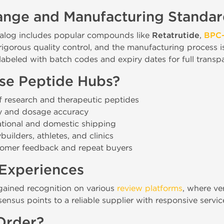
ange and Manufacturing Standar
alog includes popular compounds like
Retatrutide
,
BPC-
igorous quality control, and the manufacturing process 
y labeled with batch codes and expiry dates for full transp
e Peptide Hubs?
 research and therapeutic peptides
ty and dosage accuracy
ational and domestic shipping
uilders, athletes, and clinics
tomer feedback and repeat buyers
Experiences
gained recognition on various
review platforms
, where ver
nsus points to a reliable supplier with responsive servic
Order?