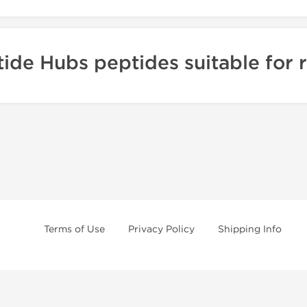
ide Hubs peptides suitable for 
Terms of Use
Privacy Policy
Shipping Info
e will offer you the best and 100% original steroids. You wont need to hes