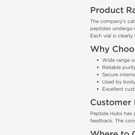
Product R
The company's cat
peptides undergo r
Each vial is clearl
Why Choos
Wide range of
Reliable puri
Secure intern
Used by bodyb
Excellent cus
Customer 
Peptide Hubs has 
feedback. The conse
Where to 