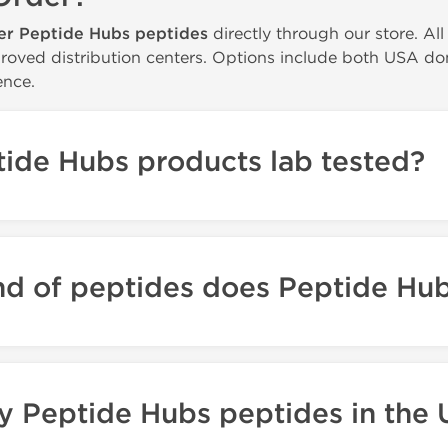
er Peptide Hubs peptides
directly through our store. Al
roved distribution centers. Options include both USA dome
nce.
ide Hubs products lab tested?
nd of peptides does Peptide Hu
y Peptide Hubs peptides in the