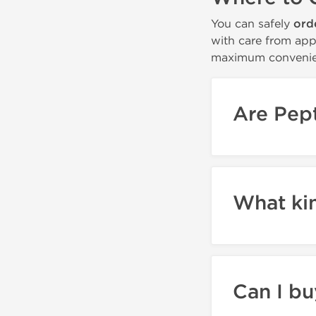
You can safely
ord
with care from app
maximum convenie
Are Pept
What ki
Can I bu