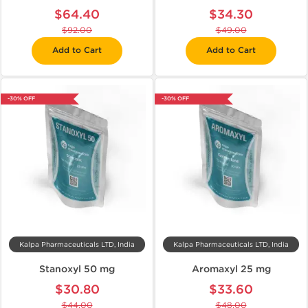
$64.40
$34.30
$92.00
$49.00
Add to Cart
Add to Cart
-30% OFF
-30% OFF
Kalpa Pharmaceuticals LTD, India
Kalpa Pharmaceuticals LTD, India
Stanoxyl 50 mg
Aromaxyl 25 mg
$30.80
$33.60
$44.00
$48.00