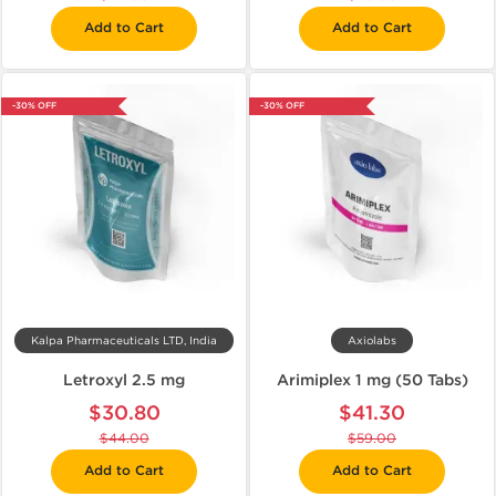
Add to Cart
Add to Cart
-30% OFF
-30% OFF
Kalpa Pharmaceuticals LTD, India
Axiolabs
Letroxyl 2.5 mg
Arimiplex 1 mg (50 Tabs)
$30.80
$41.30
$44.00
$59.00
Add to Cart
Add to Cart