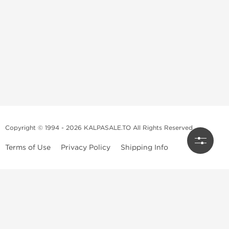
Copyright © 1994 - 2026 KALPASALE.TO All Rights Reserved
Terms of Use
Privacy Policy
Shipping Info
Order Legit Steroids Online
You can order steroids from here without prescription. We will offer
you the best and 100% original steroids. You wont need to hesitate
about the authenticity because we don't sell fake products. We don't
have the right to scam and play with your health, nobody does. So feel
free to get steroids from our steroid shop. We have injectable steroids,