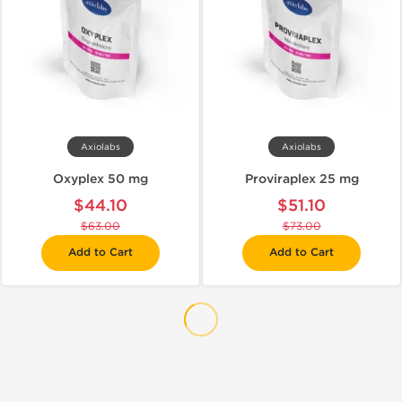
Axiolabs
Axiolabs
Oxyplex 50 mg
Proviraplex 25 mg
$44.10
$51.10
$63.00
$73.00
Add to Cart
Add to Cart