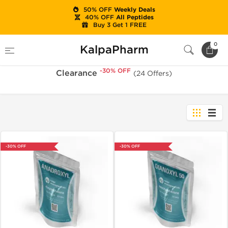
50% OFF
Weekly Deals
40% OFF
All Peptides
Buy 3 Get 1 FREE
-30% OFF
Home
Sale
Clearance
0
KalpaPharm
-30% OFF
Clearance
(24 Offers)
-30% OFF
-30% OFF