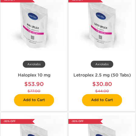
Axiolabs
Axiolabs
Haloplex 10 mg
Letroplex 2.5 mg (50 Tabs)
$53.90
$30.80
$77.00
$44.00
Add to Cart
Add to Cart
-30% OFF
-30% OFF