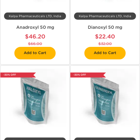
Kalpa Pharmaceuticals LTD, India
Kalpa Pharmaceuticals LTD, India
Anadroxyl 50 mg
Dianoxyl 50 mg
$46.20
$22.40
$66.00
$32.00
Add to Cart
Add to Cart
-30% OFF
-30% OFF