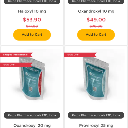
Kalpa Pharmaceuticals LTD, India
Kalpa Pharmaceuticals LTD, India
Haloxyl 10 mg
Oxandroxyl 10 mg
$53.90
$49.00
$77.00
$70.00
Add to Cart
Add to Cart
Shipped International
-30% OFF
-30% OFF
Kalpa Pharmaceuticals LTD, India
Kalpa Pharmaceuticals LTD, India
Oxandroxyl 20 mg
Proviroxyl 25 mg