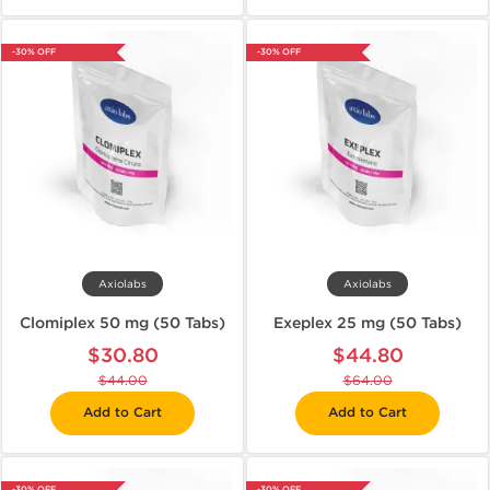
-30% OFF
-30% OFF
Axiolabs
Axiolabs
Clomiplex 50 mg (50 Tabs)
Exeplex 25 mg (50 Tabs)
$30.80
$44.80
$44.00
$64.00
Add to Cart
Add to Cart
-30% OFF
-30% OFF