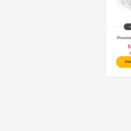
A
Provir
$
Add