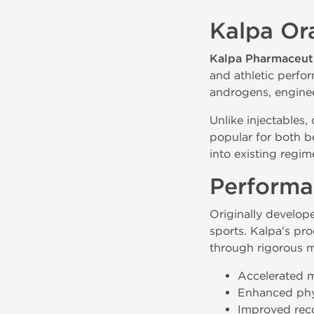
Kalpa Ora
Kalpa Pharmaceuti
and athletic perfo
androgens, engineer
Unlike injectables,
popular for both be
into existing regim
Performa
Originally develope
sports. Kalpa's pro
through rigorous m
Accelerated 
Enhanced phy
Improved reco