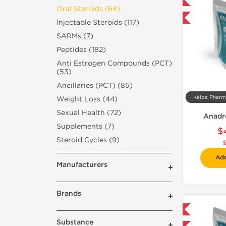
Domestic & International
Oral Steroids (64)
-30% OFF
Injectable Steroids (117)
SARMs (7)
Peptides (182)
Anti Estrogen Compounds (PCT)
(53)
Ancillaries (PCT) (85)
Weight Loss (44)
Sexual Health (72)
Anadr
Supplements (7)
$
Steroid Cycles (9)
Add
Manufacturers
Brands
Domestic & International
Substance