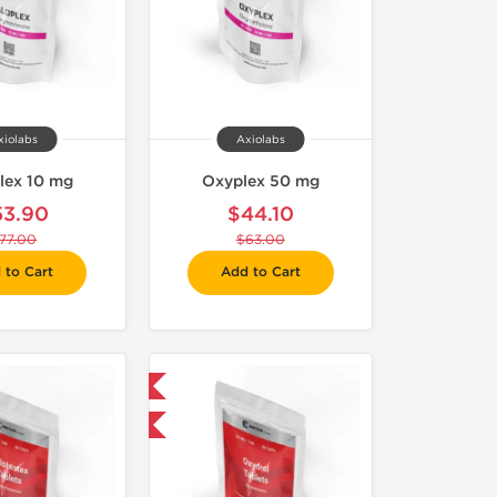
xiolabs
Axiolabs
lex 10 mg
Oxyplex 50 mg
53.90
$44.10
77.00
$63.00
 to Cart
Add to Cart
Domestic & International
-30% OFF