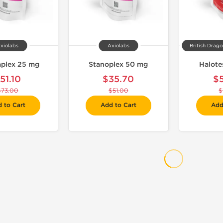
xiolabs
Axiolabs
British Drag
aplex 25 mg
Stanoplex 50 mg
Halote
51.10
$35.70
$
$73.00
$51.00
$
 to Cart
Add to Cart
Add