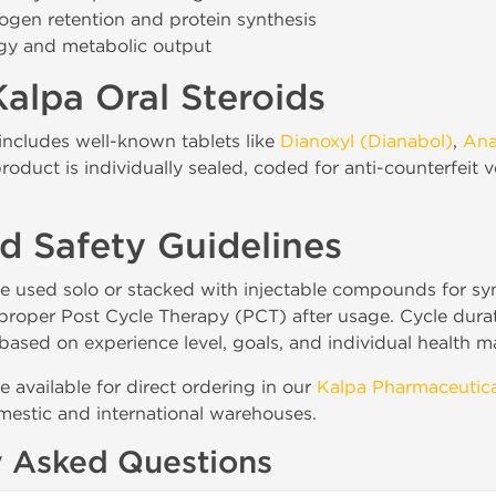
rogen retention and protein synthesis
gy and metabolic output
alpa Oral Steroids
includes well-known tablets like
Dianoxyl (Dianabol)
,
Ana
roduct is individually sealed, coded for anti-counterfeit 
d Safety Guidelines
e used solo or stacked with injectable compounds for syne
a proper Post Cycle Therapy (PCT) after usage. Cycle du
based on experience level, goals, and individual health m
re available for direct ordering in our
Kalpa Pharmaceutica
estic and international warehouses.
y Asked Questions