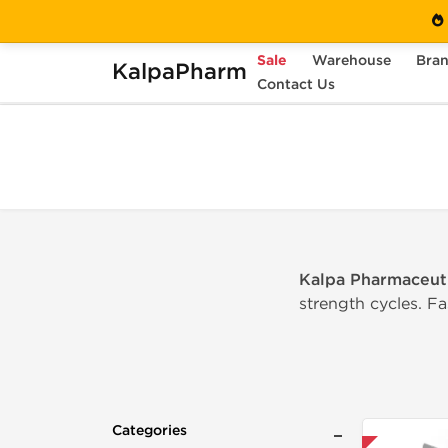
Sale
Warehouse
Bra
KalpaPharm
Home
Categories
Contact Us
Oral Steroids
Kalpa Pharmaceuti
strength cycles. F
Categories