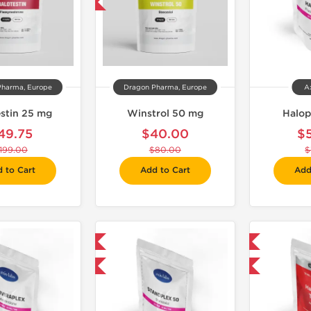
-50% OFF
Pharma, Europe
Dragon Pharma, Europe
A
estin 25 mg
Winstrol 50 mg
Halop
49.75
$40.00
$
199.00
$80.00
$
 to Cart
Add to Cart
Add
Domestic & International
Domestic & International
-30% OFF
-30% OFF