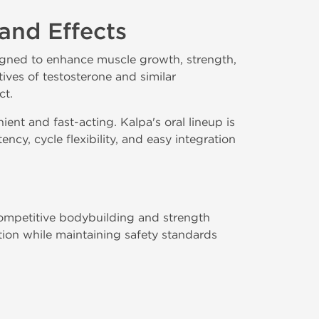
 and Effects
igned to enhance muscle growth, strength,
ves of testosterone and similar
ct.
ient and fast-acting. Kalpa's oral lineup is
cy, cycle flexibility, and easy integration
 competitive bodybuilding and strength
tion while maintaining safety standards