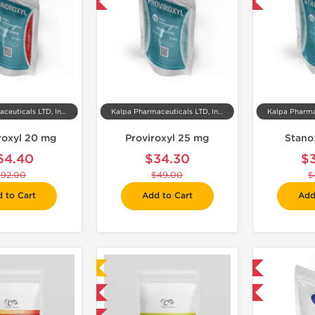
-30% OFF
-30% OFF
Kalpa Pharmaceuticals LTD, India
Kalpa Pharmaceuticals LTD, India
oxyl 20 mg
Proviroxyl 25 mg
Stano
64.40
$34.30
$
$92.00
$49.00
$
 to Cart
Add to Cart
Add
Laboratory Tested
Domestic & International
Domestic & International
-30% OFF