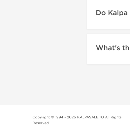
Do Kalpa 
What's th
Copyright © 1994 - 2026 KALPASALE.TO All Rights
Reserved