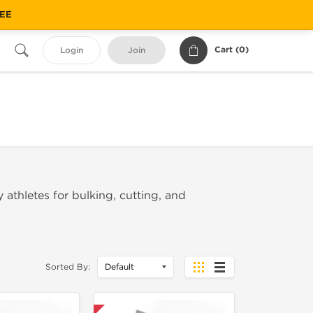
REE
Cart (
0
)
Login
Join
 athletes for bulking, cutting, and
Sorted By: