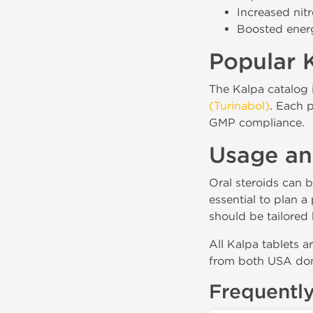
Increased nit
Boosted ener
Popular K
The Kalpa catalog 
(Turinabol)
. Each p
GMP compliance.
Usage an
Oral steroids can b
essential to plan 
should be tailored 
All Kalpa tablets a
from both USA dom
Frequentl