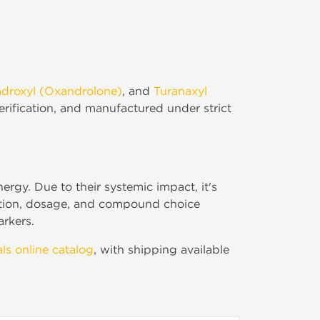
droxyl (Oxandrolone)
, and
Turanaxyl
verification, and manufactured under strict
rgy. Due to their systemic impact, it's
ration, dosage, and compound choice
arkers.
ls online catalog
, with shipping available