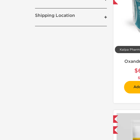
-30% OFF
Shipping Location
Oxandr
$
Add
Shipped International
-75% OFF