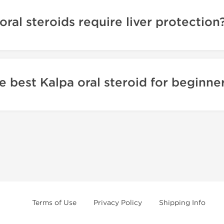
oral steroids require liver protection
e best Kalpa oral steroid for beginne
Terms of Use
Privacy Policy
Shipping Info