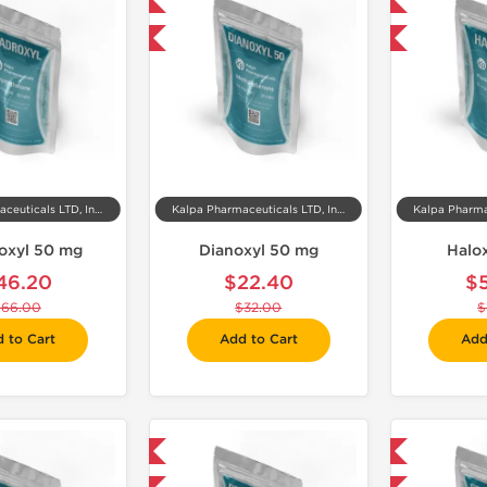
Domestic & International
Domestic & International
-30% OFF
-30% OFF
Kalpa Pharmaceuticals LTD, India
Kalpa Pharmaceuticals LTD, India
oxyl 50 mg
Dianoxyl 50 mg
Halo
46.20
$22.40
$
$66.00
$32.00
$
 to Cart
Add to Cart
Add
Domestic & International
Domestic & International