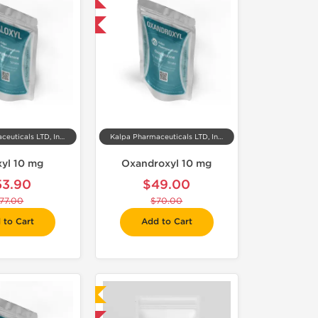
Domestic & International
-30% OFF
Kalpa Pharmaceuticals LTD, India
Kalpa Pharmaceuticals LTD, India
xyl 10 mg
Oxandroxyl 10 mg
53.90
$49.00
77.00
$70.00
 to Cart
Add to Cart
Laboratory Tested