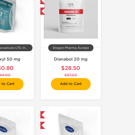
Domestic & International
-50% OFF
Kalpa Pharmaceuticals LTD, India
Dragon Pharma, Europe
xyl 50 mg
Dianabol 20 mg
30.80
$28.50
44.00
$57.00
 to Cart
Add to Cart
Domestic & International
-30% OFF