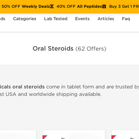
50% OFF
Weekly Deals
40% OFF
All Peptides
Buy 3 Get 1 F
nds
Categories
Lab Tested
Events
Articles
Faq
Oral Steroids
(62 Offers)
cals oral steroids
come in tablet form and are trusted by
ast USA and worldwide shipping available.