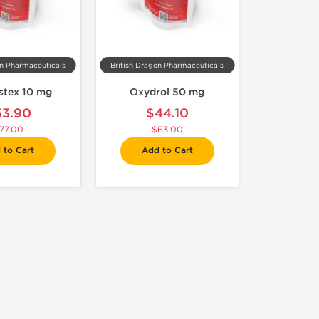
on Pharmaceuticals
British Dragon Pharmaceuticals
stex 10 mg
Oxydrol 50 mg
53.90
$44.10
77.00
$63.00
 to Cart
Add to Cart