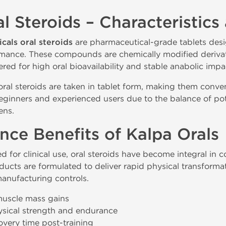
l Steroids – Characteristics
cals oral steroids
are pharmaceutical-grade tablets des
rmance. These compounds are chemically modified derivati
ed for high oral bioavailability and stable anabolic impa
 oral steroids are taken in tablet form, making them conven
ginners and experienced users due to the balance of poten
ens.
nce Benefits of Kalpa Orals
d for clinical use, oral steroids have become integral in
ducts are formulated to deliver rapid physical transforma
anufacturing controls.
muscle mass gains
sical strength and endurance
very time post-training