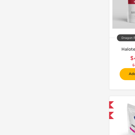
Dragon 
Halot
$
$
Add
Domestic & International
-30% OFF