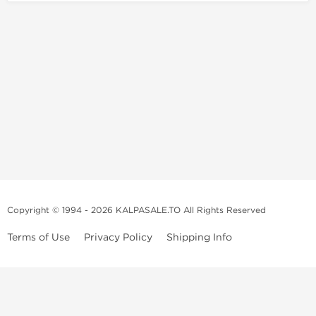
Copyright © 1994 - 2026 KALPASALE.TO All Rights Reserved
Terms of Use
Privacy Policy
Shipping Info
Order Legit Steroids Online
You can order steroids from here without prescription. We will offer
you the best and 100% original steroids. You wont need to hesitate