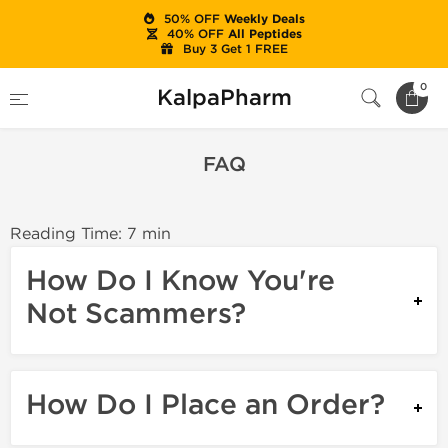
50% OFF
Weekly Deals
40% OFF
All Peptides
Buy 3 Get 1 FREE
Home
FAQ
0
KalpaPharm
FAQ
Reading Time: 7 min
How Do I Know You're
Not Scammers?
How Do I Place an Order?