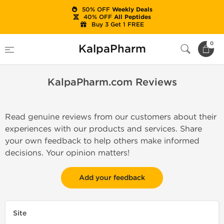
50% OFF
Weekly Deals
40% OFF
All Peptides
Buy 3 Get 1 FREE
Home
KalpaPharm.com Reviews
0
KalpaPharm
KalpaPharm.com Reviews
Read genuine reviews from our customers about their
experiences with our products and services. Share
your own feedback to help others make informed
decisions. Your opinion matters!
Add your feedback
Site