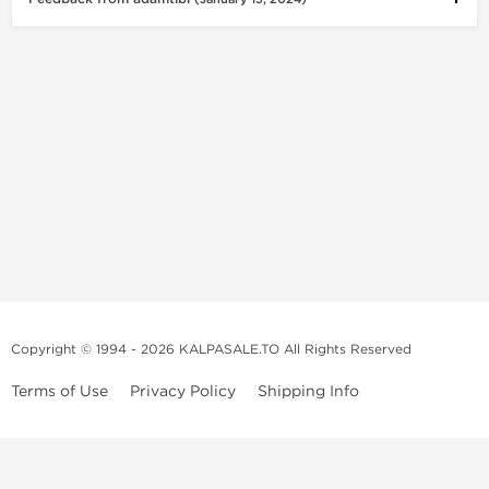
Copyright © 1994 - 2026 KALPASALE.TO All Rights Reserved
Terms of Use
Privacy Policy
Shipping Info
Order Legit Steroids Online
You can order steroids from here without prescription. We will offer