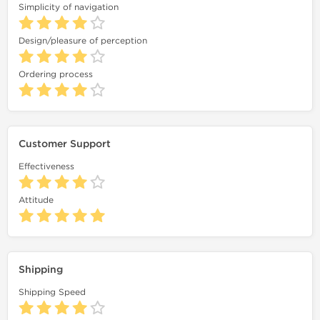
Simplicity of navigation
Design/pleasure of perception
Ordering process
Customer Support
Effectiveness
Attitude
Shipping
Shipping Speed