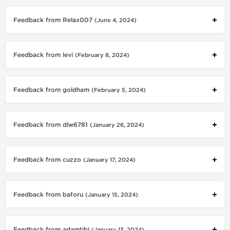
Feedback from Relax007
(June 4, 2024)
Feedback from levi
(February 8, 2024)
Feedback from goldham
(February 5, 2024)
Feedback from dlw6781
(January 26, 2024)
Feedback from cuzzo
(January 17, 2024)
Feedback from baforu
(January 15, 2024)
Feedback from adamtibi
(January 13, 2024)