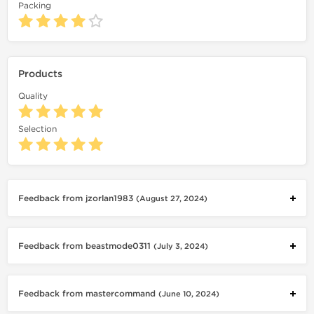
Packing
Products
Quality
Selection
Feedback from jzorlan1983
(August 27, 2024)
Feedback from beastmode0311
(July 3, 2024)
Feedback from mastercommand
(June 10, 2024)