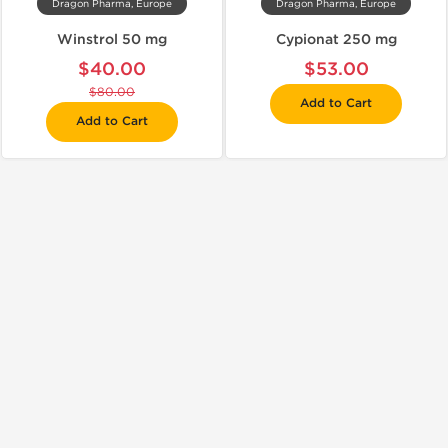
Dragon Pharma, Europe
Dragon Pharma, Europe
Winstrol 50 mg
Cypionat 250 mg
$40.00
$53.00
$80.00
Add to Cart
Add to Cart