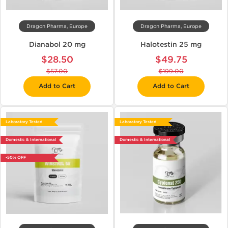
Dragon Pharma, Europe
Dragon Pharma, Europe
Dianabol 20 mg
Halotestin 25 mg
$28.50
$49.75
$57.00
$199.00
Add to Cart
Add to Cart
Laboratory Tested
Laboratory Tested
Domestic & International
Domestic & International
-50% OFF