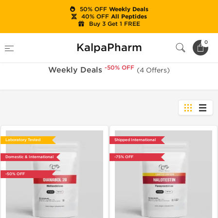
50% OFF
Weekly Deals
40% OFF
All Peptides
Buy 3 Get 1 FREE
-50% OFF
Home
Sale
Weekly Deals
0
KalpaPharm
-50% OFF
Weekly Deals
(4 Offers)
Laboratory Tested
Shipped International
Domestic & International
-75% OFF
-50% OFF