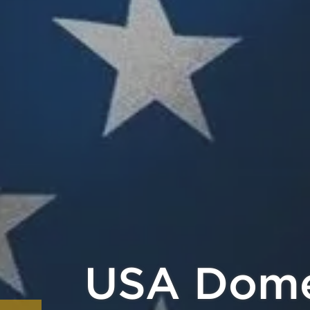
Pay with