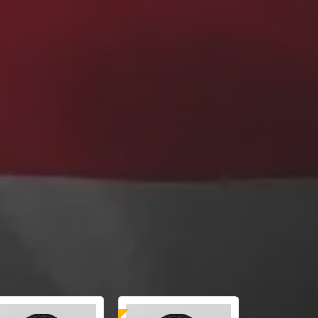
Laboratory Tested