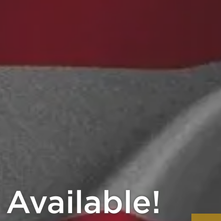
20% Back!