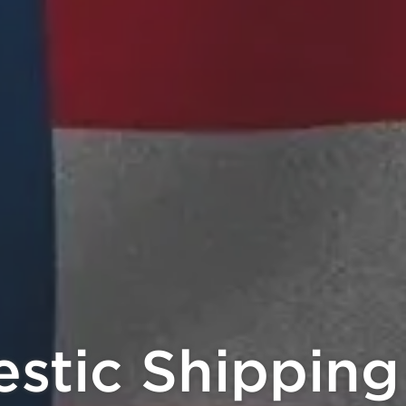
 Crypto, Earn 