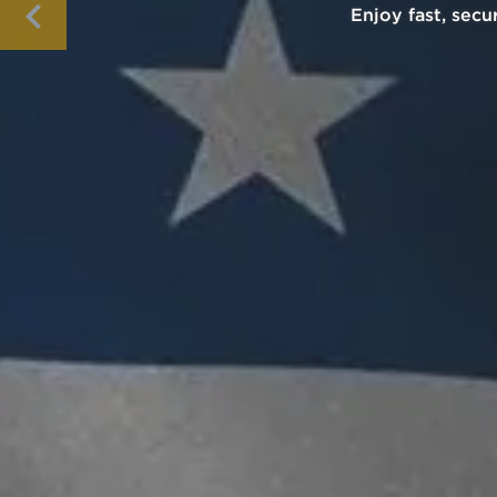
Pay with cryptocu