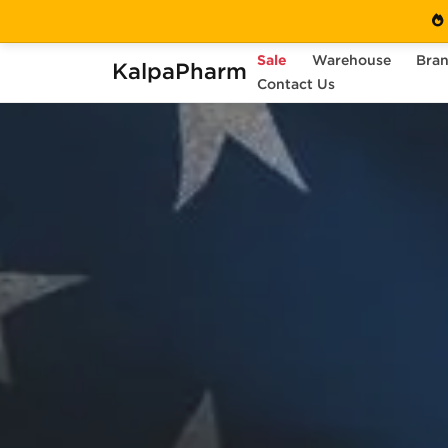
Sale
Warehouse
Bra
KalpaPharm
Contact Us