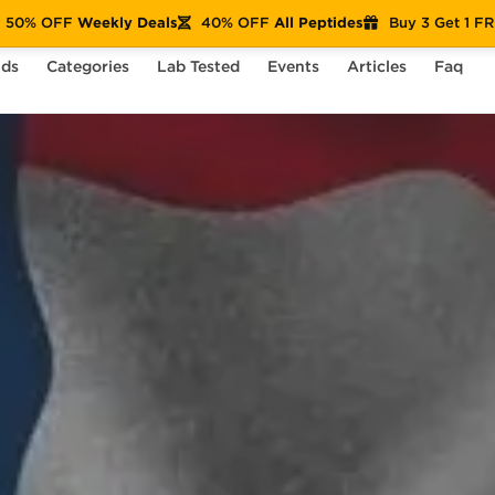
50% OFF
Weekly Deals
40% OFF
All Peptides
Buy 3 Get 1 F
nds
Categories
Lab Tested
Events
Articles
Faq