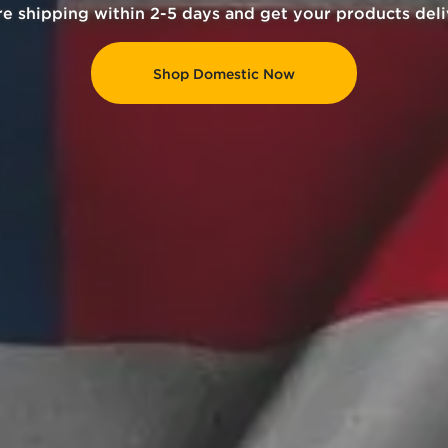
rrency and receive 20% cashback as store credit for y
Crypto Guide