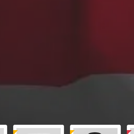
sted
Laboratory Tested
Domestic & International