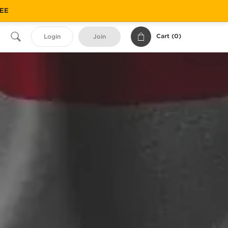
REE
Cart (
0
)
Login
Join