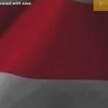
our next purchase.