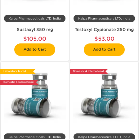
Kalpa Pharmaceuticals LTD, India
Kalpa Pharmaceuticals LTD, India
Sustaxyl 350 mg
Testoxyl Cypionate 250 mg
$105.00
$53.00
Add to Cart
Add to Cart
Laboratory Tested
Domestic & International
Domestic & International
Kalpa Pharmaceuticals LTD, India
Kalpa Pharmaceuticals LTD, India