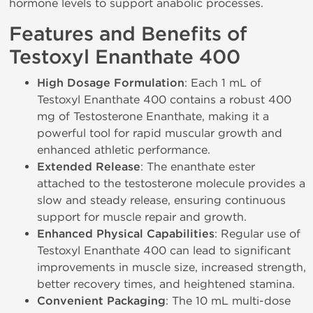
hormone levels to support anabolic processes.
Features and Benefits of
Testoxyl Enanthate 400
High Dosage Formulation
: Each 1 mL of
Testoxyl Enanthate 400 contains a robust 400
mg of Testosterone Enanthate, making it a
powerful tool for rapid muscular growth and
enhanced athletic performance.
Extended Release
: The enanthate ester
attached to the testosterone molecule provides a
slow and steady release, ensuring continuous
support for muscle repair and growth.
Enhanced Physical Capabilities
: Regular use of
Testoxyl Enanthate 400 can lead to significant
improvements in muscle size, increased strength,
better recovery times, and heightened stamina.
Convenient Packaging
: The 10 mL multi-dose