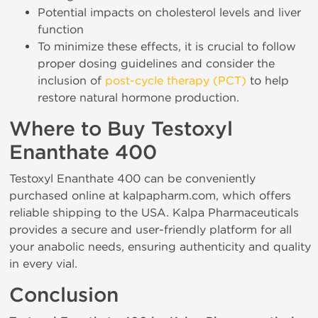
Potential impacts on cholesterol levels and liver
function
To minimize these effects, it is crucial to follow
proper dosing guidelines and consider the
inclusion of
post-cycle therapy (PCT)
to help
restore natural hormone production.
Where to Buy Testoxyl
Enanthate 400
Testoxyl Enanthate 400 can be conveniently
purchased online at kalpapharm.com, which offers
reliable shipping to the USA. Kalpa Pharmaceuticals
provides a secure and user-friendly platform for all
your anabolic needs, ensuring authenticity and quality
in every vial.
Conclusion