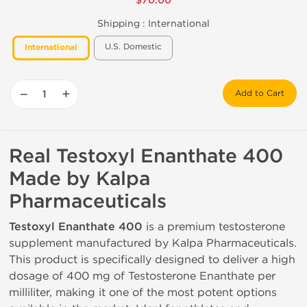
$70.00
Shipping :
International
U.S. Domestic
International
−
+
Add to Cart
Real Testoxyl Enanthate 400
Made by Kalpa
Pharmaceuticals
Testoxyl Enanthate 400
is a premium testosterone
supplement manufactured by Kalpa Pharmaceuticals.
This product is specifically designed to deliver a high
dosage of 400 mg of Testosterone Enanthate per
milliliter, making it one of the most potent options