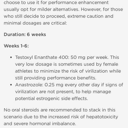
choose to use it for performance enhancement
usually opt for milder alternatives. However, for those
who still decide to proceed, extreme caution and
minimal dosages are critical:
Duration: 6 weeks
Weeks 1-6:
Testoxyl Enanthate 400: 50 mg per week. This
very low dosage is sometimes used by female
athletes to minimize the risk of virilization while
still providing performance benefits.
Anastrozole: 0.25 mg every other day if signs of
virilization are not present, to help manage
potential estrogenic side effects.
No oral steroids are recommended to stack in this
scenario due to the increased risk of hepatotoxicity
and severe hormonal imbalance.