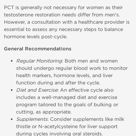
PCT is generally not necessary for women as their
testosterone restoration needs differ from men's.
However, a consultation with a healthcare provider is
essential to assess any necessary steps to balance
hormone levels post-cycle.
General Recommendations
Regular Monitoring
: Both men and women
should undergo regular blood work to monitor
health markers, hormone levels, and liver
function during and after the cycle.
Diet and Exercise
: An effective cycle also
includes a well-managed diet and exercise
program tailored to the goals of bulking or
cutting, as appropriate.
Supplements
: Consider supplements like milk
thistle or N-acetylcysteine for liver support
during cycles involving oral steroids.