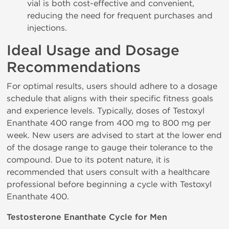
vial is both cost-effective and convenient,
reducing the need for frequent purchases and
injections.
Ideal Usage and Dosage
Recommendations
For optimal results, users should adhere to a dosage
schedule that aligns with their specific fitness goals
and experience levels. Typically, doses of Testoxyl
Enanthate 400 range from 400 mg to 800 mg per
week. New users are advised to start at the lower end
of the dosage range to gauge their tolerance to the
compound. Due to its potent nature, it is
recommended that users consult with a healthcare
professional before beginning a cycle with Testoxyl
Enanthate 400.
Testosterone Enanthate Cycle for Men