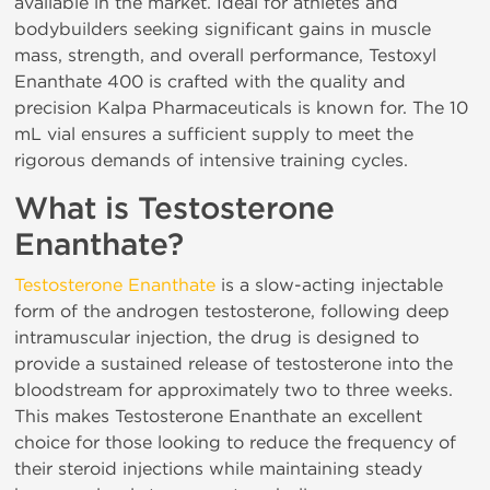
available in the market. Ideal for athletes and
bodybuilders seeking significant gains in muscle
mass, strength, and overall performance, Testoxyl
Enanthate 400 is crafted with the quality and
precision Kalpa Pharmaceuticals is known for. The 10
mL vial ensures a sufficient supply to meet the
rigorous demands of intensive training cycles.
What is Testosterone
Enanthate?
Testosterone Enanthate
is a slow-acting injectable
form of the androgen testosterone, following deep
intramuscular injection, the drug is designed to
provide a sustained release of testosterone into the
bloodstream for approximately two to three weeks.
This makes Testosterone Enanthate an excellent
choice for those looking to reduce the frequency of
their steroid injections while maintaining steady