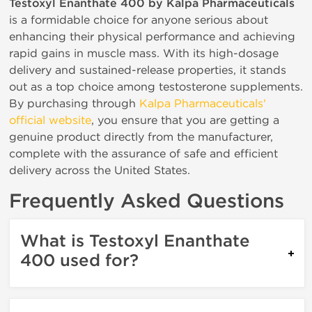
Testoxyl Enanthate 400 by Kalpa Pharmaceuticals
is a formidable choice for anyone serious about
enhancing their physical performance and achieving
rapid gains in muscle mass. With its high-dosage
delivery and sustained-release properties, it stands
out as a top choice among testosterone supplements.
By purchasing through
Kalpa Pharmaceuticals'
official website
, you ensure that you are getting a
genuine product directly from the manufacturer,
complete with the assurance of safe and efficient
delivery across the United States.
Frequently Asked Questions
What is Testoxyl Enanthate
400 used for?