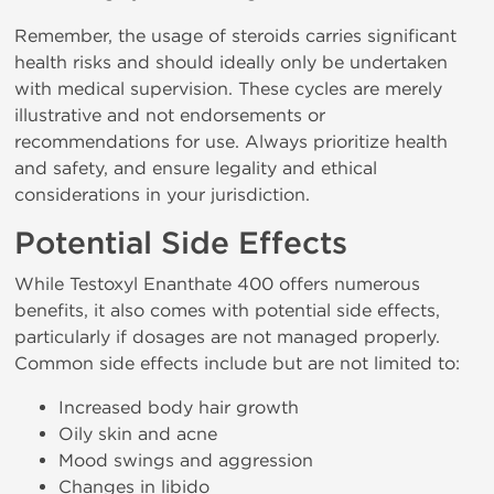
Remember, the usage of steroids carries significant
health risks and should ideally only be undertaken
with medical supervision. These cycles are merely
illustrative and not endorsements or
recommendations for use. Always prioritize health
and safety, and ensure legality and ethical
considerations in your jurisdiction.
Potential Side Effects
While Testoxyl Enanthate 400 offers numerous
benefits, it also comes with potential side effects,
particularly if dosages are not managed properly.
Common side effects include but are not limited to:
Increased body hair growth
Oily skin and acne
Mood swings and aggression
Changes in libido