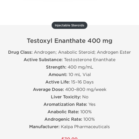
Injectable Steroids
Testoxyl Enanthate 400 mg
Drug Class:
Androgen; Anabolic Steroid; Androgen Ester
Active Substance:
Testosterone Enanthate
Strength:
400 mg/mL
Amount:
10 mL Vial
Active Life:
15–16 Days
Average Dose:
400–800 mg/week
Liver Toxicity:
No
Aromatization Rate:
Yes
Anabolic Rate:
100%
Androgenic Rate:
100%
Manufacturer:
Kalpa Pharmaceuticals