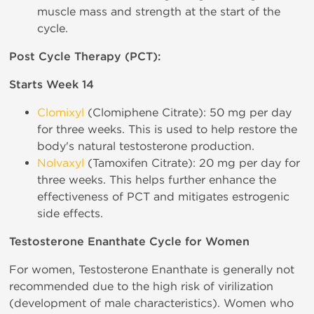
muscle mass and strength at the start of the
cycle.
Post Cycle Therapy (PCT):
Starts Week 14
Clomixyl
(Clomiphene Citrate): 50 mg per day
for three weeks. This is used to help restore the
body's natural testosterone production.
Nolvaxyl
(Tamoxifen Citrate): 20 mg per day for
three weeks. This helps further enhance the
effectiveness of PCT and mitigates estrogenic
side effects.
Testosterone Enanthate Cycle for Women
For women, Testosterone Enanthate is generally not
recommended due to the high risk of virilization
(development of male characteristics). Women who