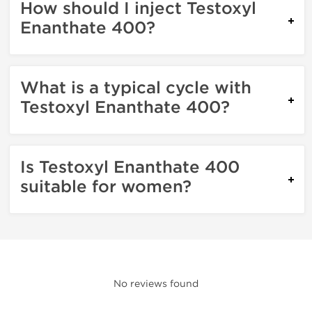
How should I inject Testoxyl
Enanthate 400?
What is a typical cycle with
Testoxyl Enanthate 400?
Is Testoxyl Enanthate 400
suitable for women?
No reviews found