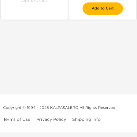
Out of stock
Add to Cart
Copyright © 1994 - 2026 KALPASALE.TO All Rights Reserved
Terms of Use
Privacy Policy
Shipping Info
Order Legit Steroids Online