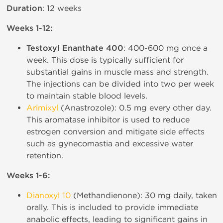
Duration
: 12 weeks
Weeks 1-12:
Testoxyl Enanthate 400
: 400-600 mg once a
week. This dose is typically sufficient for
substantial gains in muscle mass and strength.
The injections can be divided into two per week
to maintain stable blood levels.
Arimixyl
(Anastrozole): 0.5 mg every other day.
This aromatase inhibitor is used to reduce
estrogen conversion and mitigate side effects
such as gynecomastia and excessive water
retention.
Weeks 1-6:
Dianoxyl 10
(Methandienone): 30 mg daily, taken
orally. This is included to provide immediate
anabolic effects, leading to significant gains in