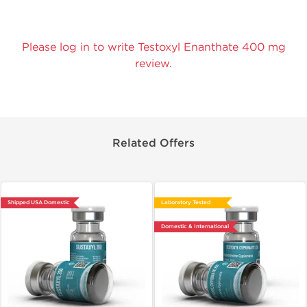
Please log in to write Testoxyl Enanthate 400 mg
review.
Related Offers
Shipped USA Domestic
Laboratory Tested
Domestic & International