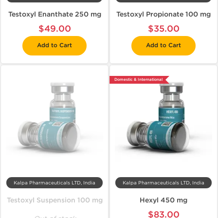
Testoxyl Enanthate 250 mg
Testoxyl Propionate 100 mg
$49.00
$35.00
Add to Cart
Add to Cart
Domestic & International
Kalpa Pharmaceuticals LTD, India
Kalpa Pharmaceuticals LTD, India
Testoxyl Suspension 100 mg
Hexyl 450 mg
$83.00