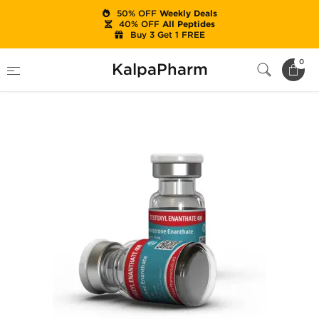
50% OFF
Weekly Deals
40% OFF
All Peptides
Buy 3 Get 1 FREE
Home
Categories
Injectable Steroids
0
KalpaPharm
Testoxyl Enanthate 400 mg