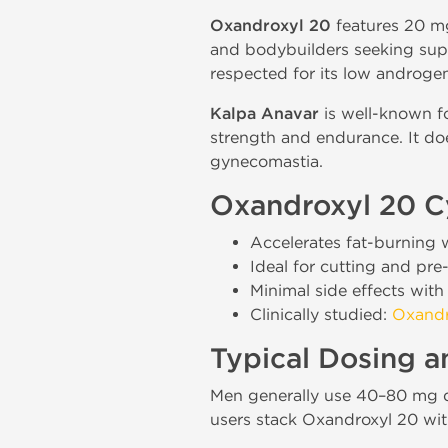
Oxandroxyl 20
features 20 m
and bodybuilders seeking super
respected for its low androgen
Kalpa Anavar
is well-known fo
strength and endurance. It doe
gynecomastia.
Oxandroxyl 20 Cy
Accelerates fat-burning 
Ideal for cutting and pre
Minimal side effects with
Clinically studied:
Oxandr
Typical Dosing 
Men generally use 40–80 mg d
users stack Oxandroxyl 20 wit