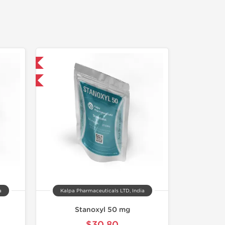
 International
F
a
Kalpa Pharmaceuticals LTD, India
Stanoxyl 50 mg
$30.80