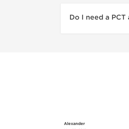
Do I need a PCT 
Alexander