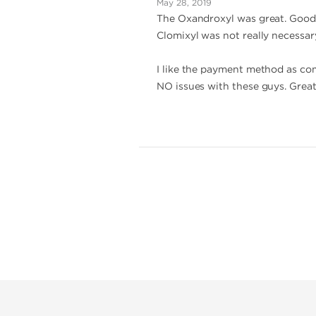
May 28, 2019
The Oxandroxyl was great. Good 
Clomixyl was not really necessar
I like the payment method as comp
NO issues with these guys. Great