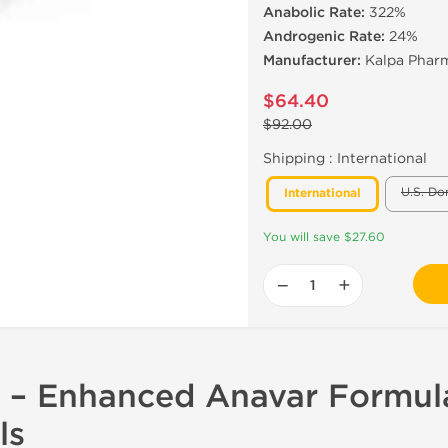
Anabolic Rate:
322%
Androgenic Rate:
24%
Manufacturer:
Kalpa Pharm
$64.40
$92.00
Shipping :
International
U.S. Do
International
You will save $27.60
−
+
 – Enhanced Anavar Formul
ls