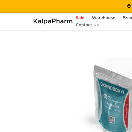
Sale
Warehouse
Bra
KalpaPharm
Home
Categories
Contact Us
Oral Steroids
O