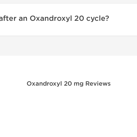
after an Oxandroxyl 20 cycle?
Oxandroxyl 20 mg Reviews