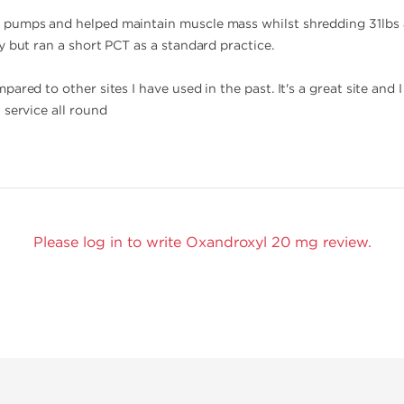
pumps and helped maintain muscle mass whilst shredding 31lbs a
y but ran a short PCT as a standard practice.
ared to other sites I have used in the past. It's a great site and I
 service all round
Please log in to write Oxandroxyl 20 mg review.