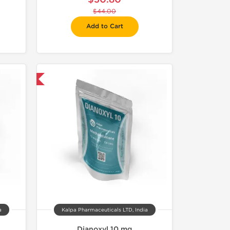
$44.00
Add to Cart
 International
a
Kalpa Pharmaceuticals LTD, India
Dianoxyl 10 mg