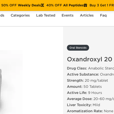
50% OFF
Weekly Deals
40% OFF
All Peptides
Buy 3 Get 1 F
nds
Categories
Lab Tested
Events
Articles
Faq
xandroxyl 20 mg
Oral Steroids
Oxandroxyl 20
Drug Class:
Anabolic Stero
Active Substance:
Oxandr
Strength:
20 mg/tablet
Amount:
50 Tablets
Active Life:
9 Hours
Average Dose:
20–60 mg/
Liver Toxicity:
Mild
Aromatization Rate:
None