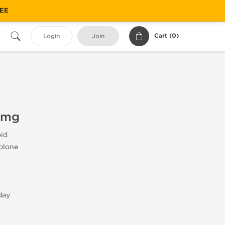
REE
Cart (
0
)
Login
Join
 mg
id
olone
day