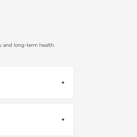
y and long-term health.