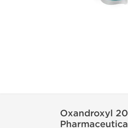
Oxandroxyl 20
Pharmaceutica