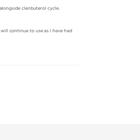
longside clenbuterol cycle.
 will continue to use as I have had