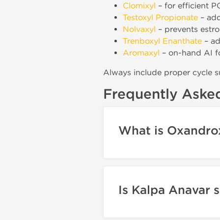
Clomixyl
– for efficient P
Testoxyl Propionate
– add
Nolvaxyl
– prevents estr
Trenboxyl Enanthate
– ad
Aromaxyl
– on-hand AI f
Always include proper cycle s
Frequently Aske
What is Oxandrox
Is Kalpa Anavar 