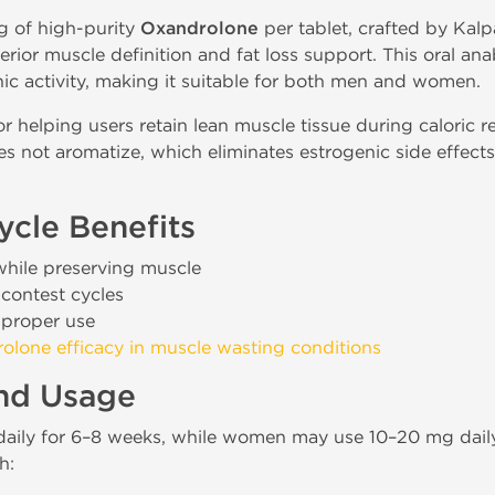
g of high-purity
Oxandrolone
per tablet, crafted by Kalp
ior muscle definition and fat loss support. This oral anab
ic activity, making it suitable for both men and women.
r helping users retain lean muscle tissue during caloric re
s not aromatize, which eliminates estrogenic side effects 
cle Benefits
while preserving muscle
-contest cycles
 proper use
olone efficacy in muscle wasting conditions
and Usage
aily for 6–8 weeks, while women may use 10–20 mg daily.
h: