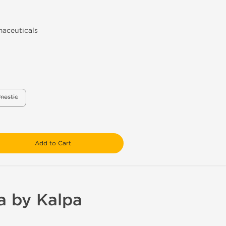
aceuticals
mestic
Add to Cart
a by Kalpa