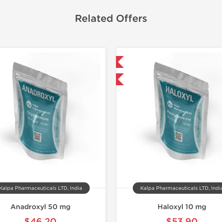
Related Offers
Domestic & International
Domestic &
-30% OFF
-30% OF
Kalpa Pharmaceuticals LTD, India
Kalpa Pharmaceuticals LTD, Indi
Anadroxyl 50 mg
Haloxyl 10 mg
$46.20
$53.90