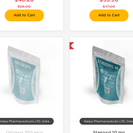
$66.00
$77.00
Add to Cart
Add to Cart
Domestic & International
Domestic &
Kalpa Pharmaceuticals LTD, India
Kalpa Pharmaceuticals LTD, Indi
Ortrexyl 250 mcg
Stanoxyl 10 mg