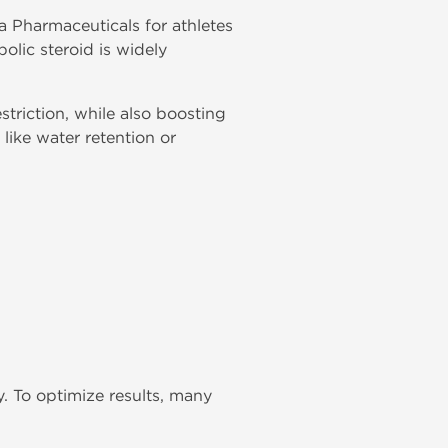
a Pharmaceuticals for athletes
olic steroid is widely
striction, while also boosting
like water retention or
 To optimize results, many