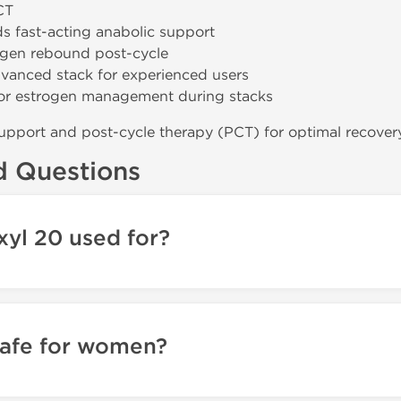
CT
s fast-acting anabolic support
ogen rebound post-cycle
vanced stack for experienced users
or estrogen management during stacks
upport and post-cycle therapy (PCT) for optimal recover
d Questions
yl 20 used for?
safe for women?