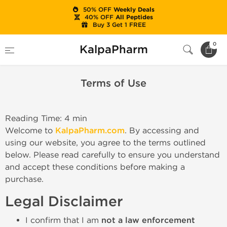
50% OFF
Weekly Deals
40% OFF
All Peptides
Buy 3 Get 1 FREE
Home
Terms of Use
0
KalpaPharm
Terms of Use
Reading Time: 4 min
Welcome to
KalpaPharm.com
. By accessing and
using our website, you agree to the terms outlined
below. Please read carefully to ensure you understand
and accept these conditions before making a
purchase.
Legal Disclaimer
I confirm that I am
not a law enforcement