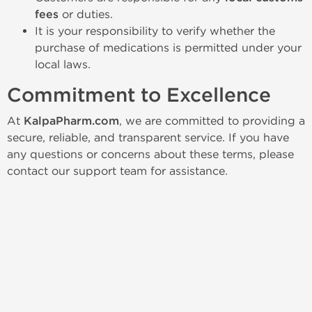
fees
or duties.
It is your responsibility to verify whether the
purchase of medications is permitted under your
local laws.
Commitment to Excellence
At
KalpaPharm.com
, we are committed to providing a
secure, reliable, and transparent service. If you have
any questions or concerns about these terms, please
contact our support team for assistance.