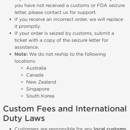
you have not received a customs or FDA seizure
letter, please contact us for support.
If you receive an incorrect order, we will replace
it promptly.
If your order is seized by customs, submit a
ticket with a copy of the seizure letter for
assistance.
Note:
We do not reship to the following
locations:
Australia
Canada
New Zealand
Singapore
South Korea
Custom Fees and International
Duty Laws
Customers are responsible for any
local customs