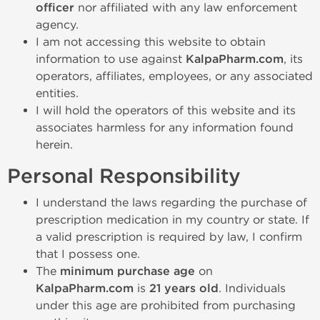
officer
nor affiliated with any law enforcement
agency.
I am not accessing this website to obtain
information to use against
KalpaPharm.com
, its
operators, affiliates, employees, or any associated
entities.
I will hold the operators of this website and its
associates harmless for any information found
herein.
Personal Responsibility
I understand the laws regarding the purchase of
prescription medication in my country or state. If
a valid prescription is required by law, I confirm
that I possess one.
The
minimum purchase age
on
KalpaPharm.com
is
21 years old
. Individuals
under this age are prohibited from purchasing