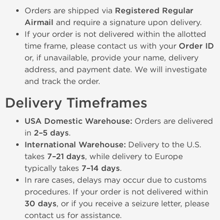
Orders are shipped via
Registered Regular
Airmail
and require a signature upon delivery.
If your order is not delivered within the allotted
time frame, please contact us with your
Order ID
or, if unavailable, provide your name, delivery
address, and payment date. We will investigate
and track the order.
Delivery Timeframes
USA Domestic Warehouse:
Orders are delivered
in
2–5 days
.
International Warehouse:
Delivery to the U.S.
takes
7–21 days
, while delivery to Europe
typically takes
7–14 days
.
In rare cases, delays may occur due to customs
procedures. If your order is not delivered within
30 days
, or if you receive a seizure letter, please
contact us for assistance.