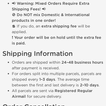
📢 Warning: Mixed Orders Require Extra
Shipping Fees! 📢
🚫
Do NOT mix Domestic & International
products in one order!
💲 If you do, an
extra shipping fee
will be
applied.
❗
Your order will be on hold until the extra fee
is paid.
Shipping Information
Orders are shipped within
24–48 business hours
after payment is received.
For orders split into multiple parcels, parcels are
shipped every
1–3 days
. The average time
between the first and last delivery is
2–10 days
.
All parcels are sent via
Registered Regular
Airmail
for secure delivery.