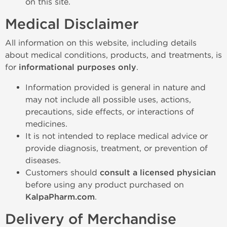
on this site.
Medical Disclaimer
All information on this website, including details
about medical conditions, products, and treatments, is
for
informational purposes only
.
Information provided is general in nature and
may not include all possible uses, actions,
precautions, side effects, or interactions of
medicines.
It is not intended to replace medical advice or
provide diagnosis, treatment, or prevention of
diseases.
Customers should
consult a licensed physician
before using any product purchased on
KalpaPharm.com
.
Delivery of Merchandise