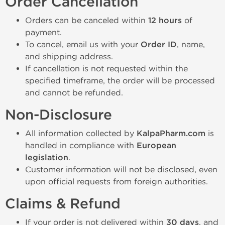
Order Cancellation
Orders can be canceled within
12 hours
of
payment.
To cancel, email us with your
Order ID
, name,
and shipping address.
If cancellation is not requested within the
specified timeframe, the order will be processed
and cannot be refunded.
Non-Disclosure
All information collected by
KalpaPharm.com
is
handled in compliance with
European
legislation
.
Customer information will not be disclosed, even
upon official requests from foreign authorities.
Claims & Refund
If your order is not delivered within
30 days
, and