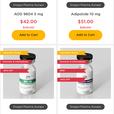
Dragon Pharma, Europe
Dragon Pharma, Europe
AOD 9604 5 mg
Adipotide 10 mg
$42.00
$51.00
$70.00
$85.00
Add to Cart
Add to Cart
Laboratory Tested
Laboratory Tested
Domestic & International
Domestic & International
-40% OFF
NEW
-40% OFF
Dragon Pharma, Europe
Dragon Pharma, Europe