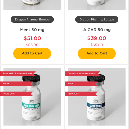
Dragon Pharma, Europe
Dragon Pharma, Europe
Ment 50 mg
AICAR 50 mg
$51.00
$39.00
$85.00
$65.00
Add to Cart
Add to Cart
Domestic & International
Domestic & International
NEW
NEW
-40% OFF
-40% OFF