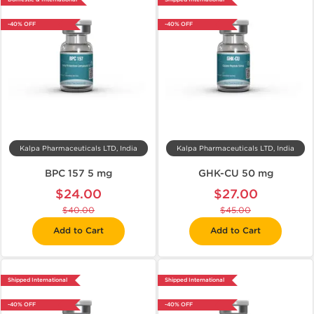
-40% OFF
-40% OFF
Kalpa Pharmaceuticals LTD, India
Kalpa Pharmaceuticals LTD, India
BPC 157 5 mg
GHK-CU 50 mg
$24.00
$27.00
$40.00
$45.00
Add to Cart
Add to Cart
Shipped International
Shipped International
-40% OFF
-40% OFF