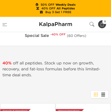
50% OFF
Weekly Deals
40% OFF
All Peptides
Buy 3 Get 1 FREE
-40% OFF
Home
Sale
Special Sale
0
KalpaPharm
-40% OFF
Special Sale
(60 Offers)
40%
off all peptides. Stock up now on growth,
recovery, and fat-loss formulas before this limited-
time deal ends.
Domestic & International
Shipped International