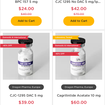
BPC 157 5 mg
CJC 1295 No DAC 5 mg/Ipamorelin 5 mg
$24.00
$42.00
$40.00
$70.00
Add to Cart
Add to Cart
Domestic & International
Laboratory Tested
-40% OFF
Domestic & International
-40% OFF
Dragon Pharma, Europe
Dragon Pharma, Europe
CJC-1295 DAC 5 mg
Cagrilintide Acetate 10 mg
$39.00
$60.00