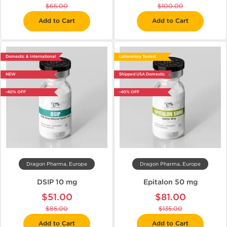
$65.00
$100.00
Add to Cart
Add to Cart
Domestic & International
Laboratory Tested
NEW
Shipped USA Domestic
-40% OFF
-40% OFF
Dragon Pharma, Europe
Dragon Pharma, Europe
DSIP 10 mg
Epitalon 50 mg
$51.00
$81.00
$85.00
$135.00
Add to Cart
Add to Cart