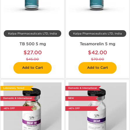
Kalpa Pharmaceuticals LTD, India
Kalpa Pharmaceuticals LTD, India
TB 500 5 mg
Tesamorelin 5 mg
$27.00
$42.00
$45.00
$70.00
Add to Cart
Add to Cart
Laboratory Tested
Domestic & International
Domestic & International
NEW
-40% OFF
-40% OFF