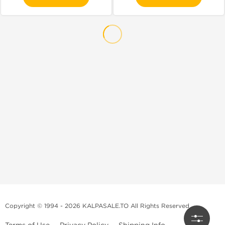
Copyright © 1994 - 2026 KALPASALE.TO All Rights Reserved