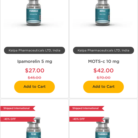
Kalpa Pharmaceuticals LTD, India
Kalpa Pharmaceuticals LTD, India
Ipamorelin 5 mg
MOTS-c 10 mg
$27.00
$42.00
$45.00
$70.00
Add to Cart
Add to Cart
Shipped International
Shipped International
-40% OFF
-40% OFF