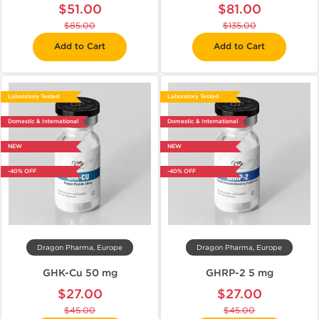
$51.00
$81.00
$85.00
$135.00
Add to Cart
Add to Cart
Laboratory Tested
Laboratory Tested
Domestic & International
Domestic & International
NEW
NEW
-40% OFF
-40% OFF
Dragon Pharma, Europe
Dragon Pharma, Europe
GHK-Cu 50 mg
GHRP-2 5 mg
$27.00
$27.00
$45.00
$45.00