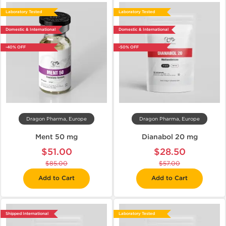
Laboratory Tested
Laboratory Tested
Domestic & International
Domestic & International
-40% OFF
-50% OFF
Dragon Pharma, Europe
Dragon Pharma, Europe
Ment 50 mg
Dianabol 20 mg
$51.00
$28.50
$85.00
$57.00
Add to Cart
Add to Cart
Shipped International
Laboratory Tested