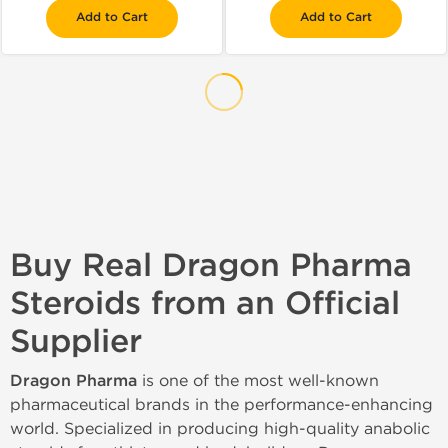
Add to Cart
Add to Cart
Buy Real Dragon Pharma
Steroids from an Official
Supplier
Dragon Pharma
is one of the most well-known
pharmaceutical brands in the performance-enhancing
world. Specialized in producing high-quality anabolic