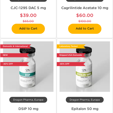
CJC-1295 DAC 5 mg
Cagrilintide Acetate 10 mg
$39.00
$60.00
$65.00
$100.00
Add to Cart
Add to Cart
Domestic & International
Laboratory Tested
NEW
Shipped USA Domestic
-40% OFF
-40% OFF
Dragon Pharma, Europe
Dragon Pharma, Europe
DSIP 10 mg
Epitalon 50 mg