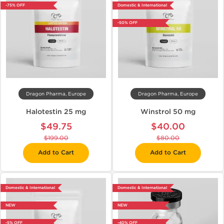
-75% OFF
Domestic & International
-50% OFF
Dragon Pharma, Europe
Dragon Pharma, Europe
Halotestin 25 mg
Winstrol 50 mg
$49.75
$40.00
$199.00
$80.00
Add to Cart
Add to Cart
Domestic & International
Domestic & International
NEW
NEW
-5% OFF
-40% OFF