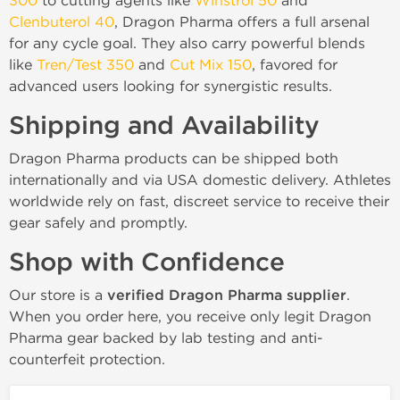
300
to cutting agents like
Winstrol 50
and
Clenbuterol 40
, Dragon Pharma offers a full arsenal
for any cycle goal. They also carry powerful blends
like
Tren/Test 350
and
Cut Mix 150
, favored for
advanced users looking for synergistic results.
Shipping and Availability
Dragon Pharma products can be shipped both
internationally and via USA domestic delivery. Athletes
worldwide rely on fast, discreet service to receive their
gear safely and promptly.
Shop with Confidence
Our store is a
verified Dragon Pharma supplier
.
When you order here, you receive only legit Dragon
Pharma gear backed by lab testing and anti-
counterfeit protection.