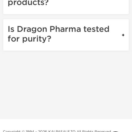
products?
Is Dragon Pharma tested
for purity?
Copyright © 1994 - 2026 KALPASALE.TO All Rights Reserved