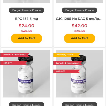
Dragon Pharma, Europe
Dragon Pharma, Europe
BPC 157 5 mg
CJC 1295 No DAC 5 mg/Ipamorelin 5 mg
$24.00
$42.00
$40.00
$70.00
Add to Cart
Add to Cart
Domestic & International
Laboratory Tested
-40% OFF
Domestic & International
-40% OFF
Dragon Pharma, Europe
Dragon Pharma, Europe