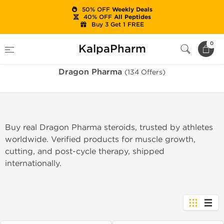
50% OFF
Weekly Deals
40% OFF
All Peptides
Buy 3 Get 1 FREE
Home
Brands
Dragon Pharma
0
KalpaPharm
Dragon Pharma
(134 Offers)
Buy real Dragon Pharma steroids, trusted by athletes
worldwide. Verified products for muscle growth,
cutting, and post-cycle therapy, shipped
internationally.