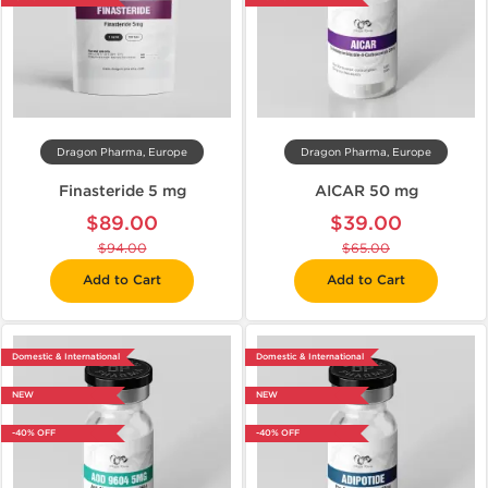
Dragon Pharma, Europe
Dragon Pharma, Europe
Finasteride 5 mg
AICAR 50 mg
$89.00
$39.00
$94.00
$65.00
Add to Cart
Add to Cart
Domestic & International
Domestic & International
NEW
NEW
-40% OFF
-40% OFF