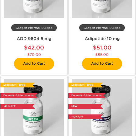
Dragon Pharma, Europe
Dragon Pharma, Europe
AOD 9604 5 mg
Adipotide 10 mg
$42.00
$51.00
$70.00
$85.00
Add to Cart
Add to Cart
Laboratory Tested
Laboratory Tested
Domestic & International
Domestic & International
-40% OFF
NEW
-40% OFF