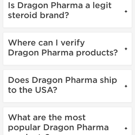
Is Dragon Pharma a legit
steroid brand?
Where can I verify
Dragon Pharma products?
Does Dragon Pharma ship
to the USA?
What are the most
popular Dragon Pharma