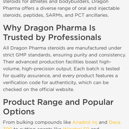
steroids for athletes and bodybuilders, Dragon
Pharma offers a diverse range of oral and injectable
steroids, peptides, SARMs, and PCT ancillaries.
Why Dragon Pharma Is
Trusted by Professionals
All Dragon Pharma steroids are manufactured under
strict GMP standards, ensuring purity and consistency.
Their advanced production facilities boast high-
volume, high-precision output. Each batch is tested
for quality assurance, and every product features a
verification code for authenticity, which can be
checked on the official website.
Product Range and Popular
Options
From bulking compounds like
Anadrol Inj
and
Deca