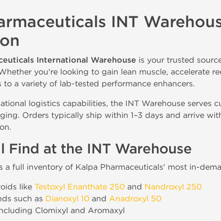
armaceuticals INT Warehouse
ion
euticals International Warehouse
is your trusted sourc
Whether you're looking to gain lean muscle, accelerate re
s to a variety of lab-tested performance enhancers.
national logistics capabilities, the INT Warehouse serves 
ging. Orders typically ship within 1–3 days and arrive w
on.
l Find at the INT Warehouse
es a full inventory of Kalpa Pharmaceuticals' most in-dem
roids like
Testoxyl Enanthate 250
and
Nandroxyl 250
nds such as
Dianoxyl 10
and
Anadroxyl 50
ncluding Clomixyl and Aromaxyl