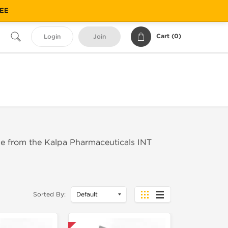
REE
Cart (
0
)
Login
Join
de from the Kalpa Pharmaceuticals INT
Sorted By: