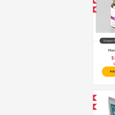
Domestic & International
-40% OFF
Dragon 
Men
$
Add
Domestic & International
-30% OFF