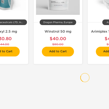
Kalpa Pharmaceuticals LTD, India
Dragon Pharma, Europe
A
xyl 2.5 mg
Winstrol 50 mg
Arimiplex 
30.80
$40.00
$
$44.00
$80.00
$
 to Cart
Add to Cart
Add