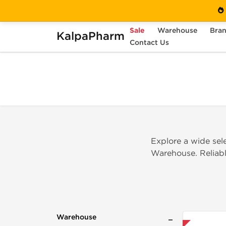
Sale
Warehouse
Bra
KalpaPharm
Home
Warehouse
Contact Us
INT Warehouse
Explore a wide sel
Warehouse. Reliable
Warehouse