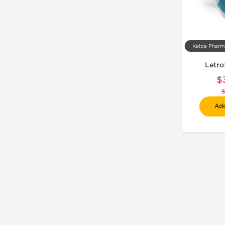
Letro
$
Add