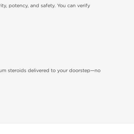
y, potency, and safety. You can verify
m steroids delivered to your doorstep—no