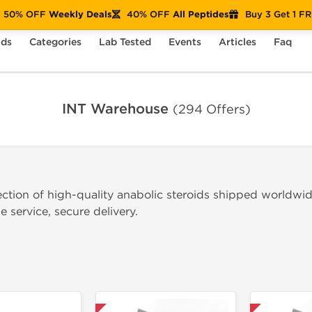
50% OFF
Weekly Deals
40% OFF
All Peptides
Buy 3 Get 1 F
nds
Categories
Lab Tested
Events
Articles
Faq
INT Warehouse
(294 Offers)
ection of high-quality anabolic steroids shipped worldwi
 service, secure delivery.