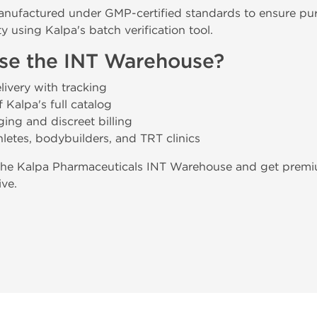
anufactured under GMP-certified standards to ensure purit
y using Kalpa's batch verification tool.
e the INT Warehouse?
ivery with tracking
 Kalpa's full catalog
ing and discreet billing
hletes, bodybuilders, and TRT clinics
the Kalpa Pharmaceuticals INT Warehouse and get premiu
ive.