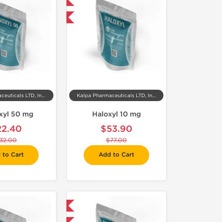
Domestic & International
-30% OFF
Kalpa Pharmaceuticals LTD, India
Kalpa Pharmaceuticals LTD, India
xyl 50 mg
Haloxyl 10 mg
22.40
$53.90
32.00
$77.00
 to Cart
Add to Cart
Domestic & International