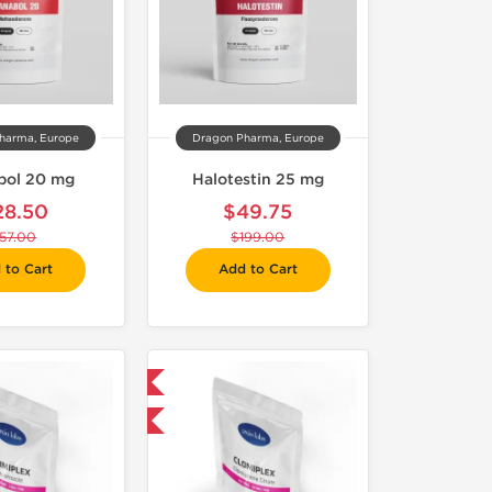
harma, Europe
Dragon Pharma, Europe
bol 20 mg
Halotestin 25 mg
28.50
$49.75
57.00
$199.00
 to Cart
Add to Cart
Domestic & International
-30% OFF