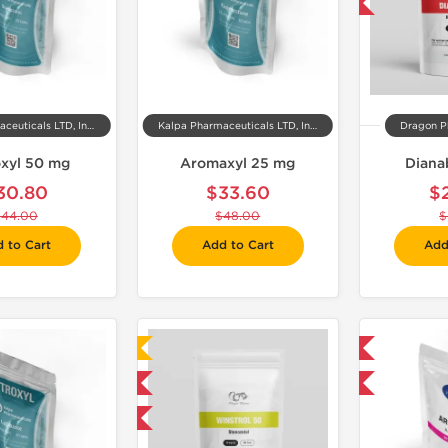
-50% OFF
Kalpa Pharmaceuticals LTD, India
Kalpa Pharmaceuticals LTD, India
Dragon P
xyl 50 mg
Aromaxyl 25 mg
Diana
30.80
$33.60
$
$44.00
$48.00
$
 to Cart
Add to Cart
Add
Laboratory Tested
Domestic & International
Domestic & International
-30% OFF
-50% OFF