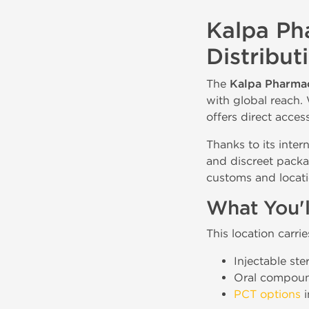
Kalpa Ph
Distribut
The
Kalpa Pharmac
with global reach. 
offers direct acces
Thanks to its inter
and discreet packa
customs and locati
What You'l
This location carri
Injectable ste
Oral compou
PCT options
i