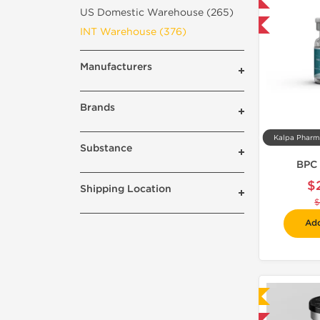
Domestic & International
US Domestic Warehouse (265)
-40% OFF
INT Warehouse (376)
Manufacturers
Brands
Substance
BPC 
$
Shipping Location
$
Add
Laboratory Tested