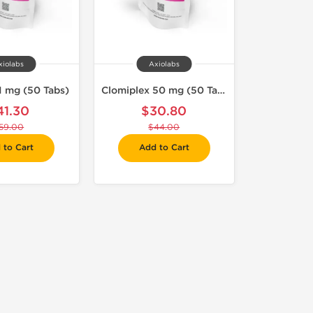
xiolabs
Axiolabs
1 mg (50 Tabs)
Clomiplex 50 mg (50 Tabs)
41.30
$30.80
59.00
$44.00
 to Cart
Add to Cart