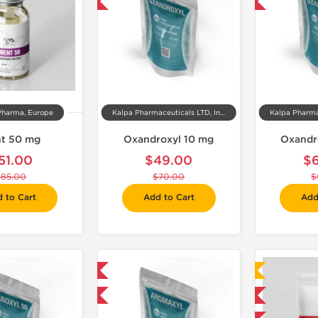
-30% OFF
-30% OFF
Pharma, Europe
Kalpa Pharmaceuticals LTD, India
t 50 mg
Oxandroxyl 10 mg
Oxandr
51.00
$49.00
$
$85.00
$70.00
$
 to Cart
Add to Cart
Add
Domestic & International
Laboratory Tested
-30% OFF
Domestic & International