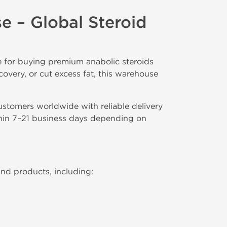
 – Global Steroid
e for buying premium anabolic steroids
covery, or cut excess fat, this warehouse
customers worldwide with reliable delivery
ithin 7–21 business days depending on
and products, including: