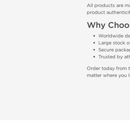
All products are m
product authenticit
Why Choos
Worldwide del
Large stock of
Secure packag
Trusted by at
Order today from 
matter where you l