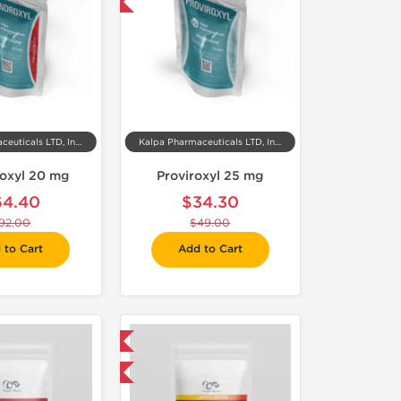
-30% OFF
Kalpa Pharmaceuticals LTD, India
Kalpa Pharmaceuticals LTD, India
oxyl 20 mg
Proviroxyl 25 mg
64.40
$34.30
92.00
$49.00
 to Cart
Add to Cart
Shipped International
-75% OFF