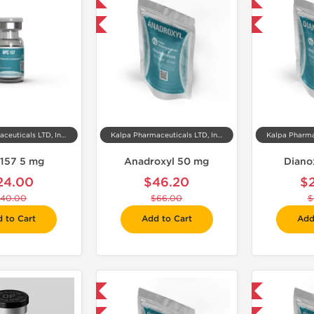
Domestic & International
Domestic & International
-30% OFF
-30% OFF
Kalpa Pharmaceuticals LTD, India
Kalpa Pharmaceuticals LTD, India
157 5 mg
Anadroxyl 50 mg
Diano
24.00
$46.20
$
40.00
$66.00
$
 to Cart
Add to Cart
Add
Domestic & International
Shipped International