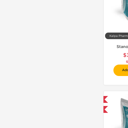
Stano
$
Add
Domestic & International
-30% OFF