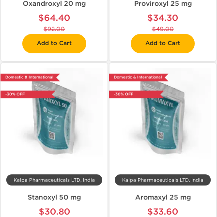
Oxandroxyl 20 mg
Proviroxyl 25 mg
$64.40
$34.30
$92.00
$49.00
Add to Cart
Add to Cart
Domestic & International
Domestic & International
-30% OFF
-30% OFF
Kalpa Pharmaceuticals LTD, India
Kalpa Pharmaceuticals LTD, India
Stanoxyl 50 mg
Aromaxyl 25 mg
$30.80
$33.60