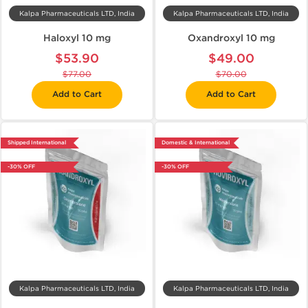
Kalpa Pharmaceuticals LTD, India
Kalpa Pharmaceuticals LTD, India
Haloxyl 10 mg
Oxandroxyl 10 mg
$53.90
$49.00
$77.00
$70.00
Add to Cart
Add to Cart
Shipped International
Domestic & International
-30% OFF
-30% OFF
Kalpa Pharmaceuticals LTD, India
Kalpa Pharmaceuticals LTD, India