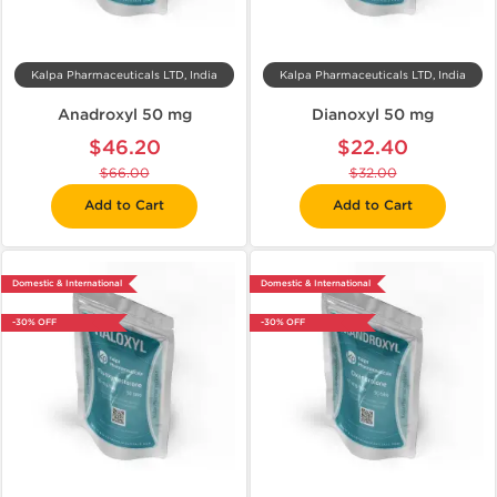
Kalpa Pharmaceuticals LTD, India
Kalpa Pharmaceuticals LTD, India
Anadroxyl 50 mg
Dianoxyl 50 mg
$46.20
$22.40
$66.00
$32.00
Add to Cart
Add to Cart
Domestic & International
Domestic & International
-30% OFF
-30% OFF