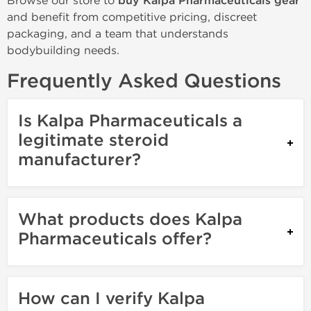
Browse our store to
buy Kalpa Pharmaceuticals gear
and benefit from competitive pricing, discreet
packaging, and a team that understands
bodybuilding needs.
Frequently Asked Questions
Is Kalpa Pharmaceuticals a
legitimate steroid
manufacturer?
What products does Kalpa
Pharmaceuticals offer?
How can I verify Kalpa