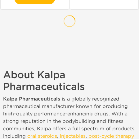
About Kalpa
Pharmaceuticals
Kalpa Pharmaceuticals
is a globally recognized
pharmaceutical manufacturer known for producing
high-quality performance-enhancing drugs. With a
strong reputation in the bodybuilding and fitness
communities, Kalpa offers a full spectrum of products
including
oral steroids
,
injectables
,
post-cycle therapy