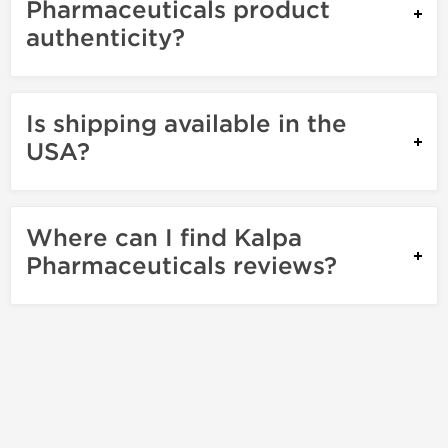
Pharmaceuticals product
authenticity?
Is shipping available in the
USA?
Where can I find Kalpa
Pharmaceuticals reviews?