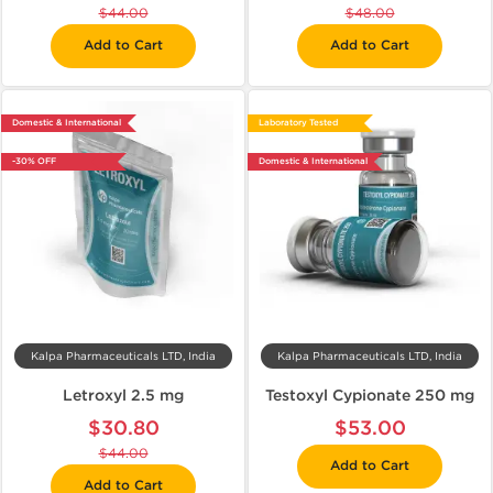
$44.00
$48.00
Add to Cart
Add to Cart
Domestic & International
Laboratory Tested
-30% OFF
Domestic & International
Kalpa Pharmaceuticals LTD, India
Kalpa Pharmaceuticals LTD, India
Letroxyl 2.5 mg
Testoxyl Cypionate 250 mg
$30.80
$53.00
$44.00
Add to Cart
Add to Cart