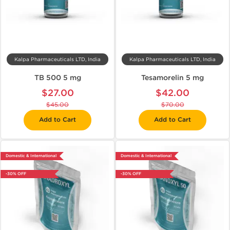
Kalpa Pharmaceuticals LTD, India
Kalpa Pharmaceuticals LTD, India
TB 500 5 mg
Tesamorelin 5 mg
$27.00
$42.00
$45.00
$70.00
Add to Cart
Add to Cart
Domestic & International
Domestic & International
-30% OFF
-30% OFF