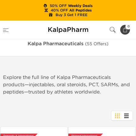
50% OFF
Weekly Deals
40% OFF
All Peptides
Buy 3 Get 1 FREE
Home
Brands
Kalpa Pharmaceuticals
0
KalpaPharm
Kalpa Pharmaceuticals
(55 Offers)
Explore the full line of Kalpa Pharmaceuticals
products—injectables, oral steroids, PCT, SARMs, and
peptides—trusted by athletes worldwide.
Domestic & International
Shipped International