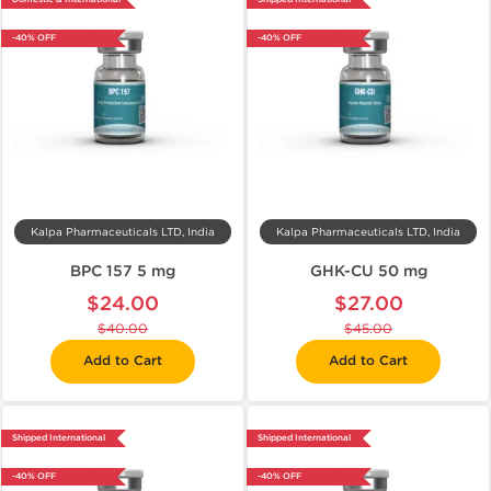
-40% OFF
-40% OFF
Kalpa Pharmaceuticals LTD, India
Kalpa Pharmaceuticals LTD, India
BPC 157 5 mg
GHK-CU 50 mg
$24.00
$27.00
$40.00
$45.00
Add to Cart
Add to Cart
Shipped International
Shipped International
-40% OFF
-40% OFF