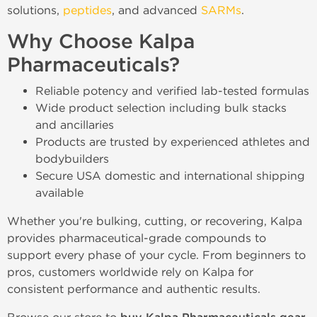
solutions,
peptides
, and advanced
SARMs
.
Why Choose Kalpa
Pharmaceuticals?
Reliable potency and verified lab-tested formulas
Wide product selection including bulk stacks
and ancillaries
Products are trusted by experienced athletes and
bodybuilders
Secure USA domestic and international shipping
available
Whether you're bulking, cutting, or recovering, Kalpa
provides pharmaceutical-grade compounds to
support every phase of your cycle. From beginners to
pros, customers worldwide rely on Kalpa for
consistent performance and authentic results.