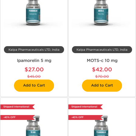
Kalpa Pharmaceuticals LTD, India
Kalpa Pharmaceuticals LTD, India
Ipamorelin 5 mg
MOTS-c 10 mg
$27.00
$42.00
$45.00
$70.00
Add to Cart
Add to Cart
Shipped International
Shipped International
-40% OFF
-40% OFF