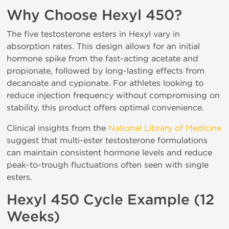
Why Choose Hexyl 450?
The five testosterone esters in Hexyl vary in
absorption rates. This design allows for an initial
hormone spike from the fast-acting acetate and
propionate, followed by long-lasting effects from
decanoate and cypionate. For athletes looking to
reduce injection frequency without compromising on
stability, this product offers optimal convenience.
Clinical insights from the
National Library of Medicine
suggest that multi-ester testosterone formulations
can maintain consistent hormone levels and reduce
peak-to-trough fluctuations often seen with single
esters.
Hexyl 450 Cycle Example (12
Weeks)