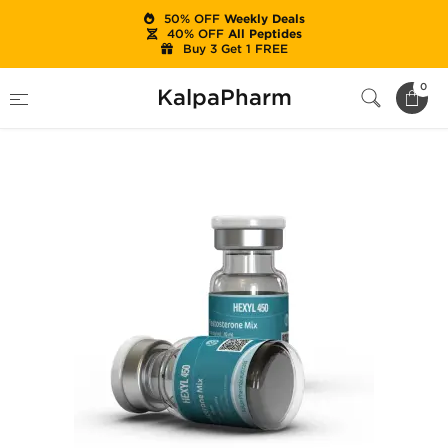
50% OFF
Weekly Deals
40% OFF
All Peptides
Buy 3 Get 1 FREE
Home
Categories
Injectable Steroids
0
KalpaPharm
Hexyl 450 mg