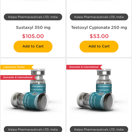
Kalpa Pharmaceuticals LTD, India
Kalpa Pharmaceuticals LTD, India
Sustaxyl 350 mg
Testoxyl Cypionate 250 mg
$105.00
$53.00
Add to Cart
Add to Cart
Laboratory Tested
Domestic & International
Domestic & International
Kalpa Pharmaceuticals LTD, India
Kalpa Pharmaceuticals LTD, India