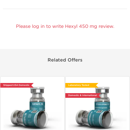
Please log in to write Hexyl 450 mg review.
Related Offers
Shipped USA Domestic
Laboratory Tested
Domestic & International