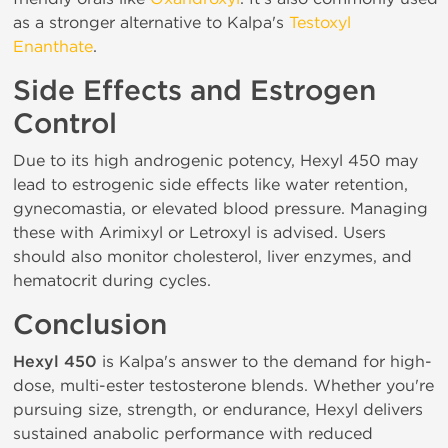
as a stronger alternative to Kalpa's
Testoxyl
Enanthate
.
Side Effects and Estrogen
Control
Due to its high androgenic potency, Hexyl 450 may
lead to estrogenic side effects like water retention,
gynecomastia, or elevated blood pressure. Managing
these with Arimixyl or Letroxyl is advised. Users
should also monitor cholesterol, liver enzymes, and
hematocrit during cycles.
Conclusion
Hexyl 450
is Kalpa's answer to the demand for high-
dose, multi-ester testosterone blends. Whether you're
pursuing size, strength, or endurance, Hexyl delivers
sustained anabolic performance with reduced