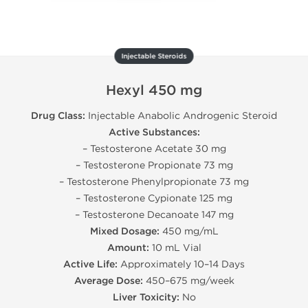
Injectable Steroids
Hexyl 450 mg
Drug Class:
Injectable Anabolic Androgenic Steroid
Active Substances:
– Testosterone Acetate 30 mg
– Testosterone Propionate 73 mg
– Testosterone Phenylpropionate 73 mg
– Testosterone Cypionate 125 mg
– Testosterone Decanoate 147 mg
Mixed Dosage:
450 mg/mL
Amount:
10 mL Vial
Active Life:
Approximately 10–14 Days
Average Dose:
450–675 mg/week
Liver Toxicity:
No