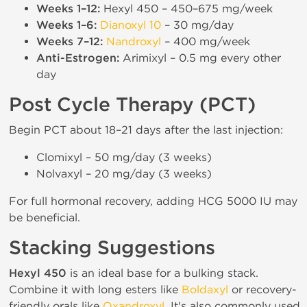
Weeks 1–12:
Hexyl 450 – 450–675 mg/week
Weeks 1–6:
Dianoxyl 10
– 30 mg/day
Weeks 7–12:
Nandroxyl
– 400 mg/week
Anti-Estrogen:
Arimixyl – 0.5 mg every other
day
Post Cycle Therapy (PCT)
Begin PCT about 18–21 days after the last injection:
Clomixyl – 50 mg/day (3 weeks)
Nolvaxyl – 20 mg/day (3 weeks)
For full hormonal recovery, adding HCG 5000 IU may
be beneficial.
Stacking Suggestions
Hexyl 450
is an ideal base for a bulking stack.
Combine it with long esters like
Boldaxyl
or recovery-
friendly orals like
Oxandroxyl
. It's also commonly used