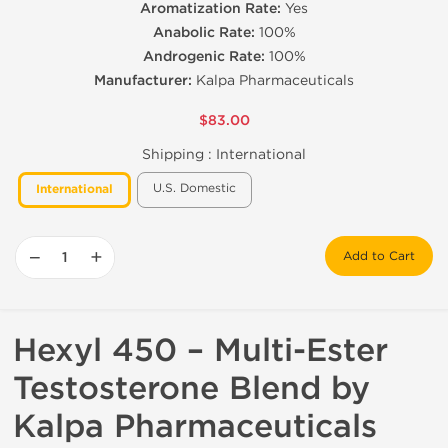
Aromatization Rate:
Yes
Anabolic Rate:
100%
Androgenic Rate:
100%
Manufacturer:
Kalpa Pharmaceuticals
$83.00
Shipping :
International
U.S. Domestic
International
−
+
Add to Cart
Hexyl 450 – Multi-Ester
Testosterone Blend by
Kalpa Pharmaceuticals