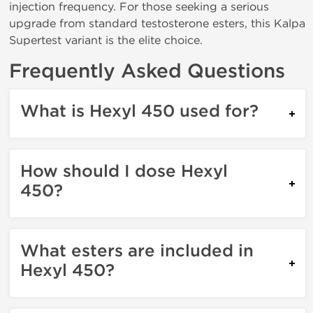
injection frequency. For those seeking a serious
upgrade from standard testosterone esters, this Kalpa
Supertest variant is the elite choice.
Frequently Asked Questions
What is Hexyl 450 used for?
How should I dose Hexyl
450?
What esters are included in
Hexyl 450?