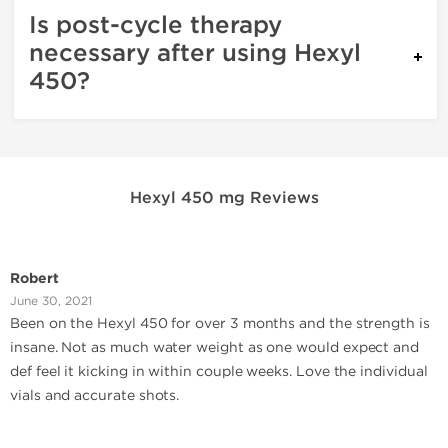
Is post-cycle therapy
necessary after using Hexyl
450?
Hexyl 450 mg Reviews
Robert
June 30, 2021
Been on the Hexyl 450 for over 3 months and the strength is
insane. Not as much water weight as one would expect and
def feel it kicking in within couple weeks. Love the individual
vials and accurate shots.