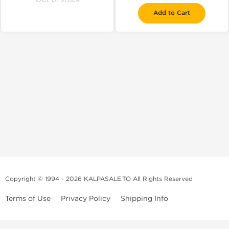
Add to Cart
Copyright © 1994 - 2026 KALPASALE.TO All Rights Reserved
Terms of Use
Privacy Policy
Shipping Info
Order Legit Steroids Online