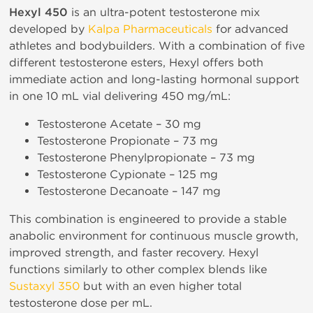
Hexyl 450
is an ultra-potent testosterone mix
developed by
Kalpa Pharmaceuticals
for advanced
athletes and bodybuilders. With a combination of five
different testosterone esters, Hexyl offers both
immediate action and long-lasting hormonal support
in one 10 mL vial delivering 450 mg/mL:
Testosterone Acetate – 30 mg
Testosterone Propionate – 73 mg
Testosterone Phenylpropionate – 73 mg
Testosterone Cypionate – 125 mg
Testosterone Decanoate – 147 mg
This combination is engineered to provide a stable
anabolic environment for continuous muscle growth,
improved strength, and faster recovery. Hexyl
functions similarly to other complex blends like
Sustaxyl 350
but with an even higher total
testosterone dose per mL.