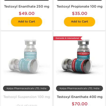
Testoxyl Enanthate 250 mg
Testoxyl Propionate 100 mg
$49.00
$35.00
Add to Cart
Add to Cart
Domestic & International
Kalpa Pharmaceuticals LTD, India
Kalpa Pharmaceuticals LTD, India
Testoxyl Suspension 100 mg
Testoxyl Enanthate 400 mg
$70.00
Out of stock