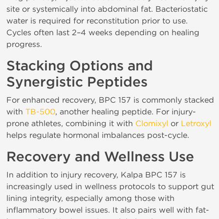
site or systemically into abdominal fat. Bacteriostatic
water is required for reconstitution prior to use.
Cycles often last 2–4 weeks depending on healing
progress.
Stacking Options and
Synergistic Peptides
For enhanced recovery, BPC 157 is commonly stacked
with
TB-500
, another healing peptide. For injury-
prone athletes, combining it with
Clomixyl
or
Letroxyl
helps regulate hormonal imbalances post-cycle.
Recovery and Wellness Use
In addition to injury recovery, Kalpa BPC 157 is
increasingly used in wellness protocols to support gut
lining integrity, especially among those with
inflammatory bowel issues. It also pairs well with fat-