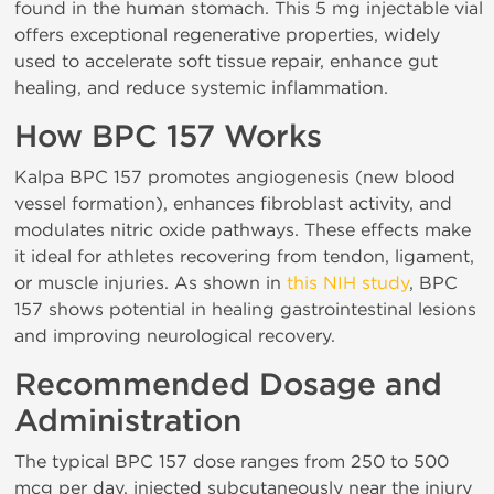
found in the human stomach. This 5 mg injectable vial
offers exceptional regenerative properties, widely
used to accelerate soft tissue repair, enhance gut
healing, and reduce systemic inflammation.
How BPC 157 Works
Kalpa BPC 157 promotes angiogenesis (new blood
vessel formation), enhances fibroblast activity, and
modulates nitric oxide pathways. These effects make
it ideal for athletes recovering from tendon, ligament,
or muscle injuries. As shown in
this NIH study
, BPC
157 shows potential in healing gastrointestinal lesions
and improving neurological recovery.
Recommended Dosage and
Administration
The typical BPC 157 dose ranges from 250 to 500
mcg per day, injected subcutaneously near the injury