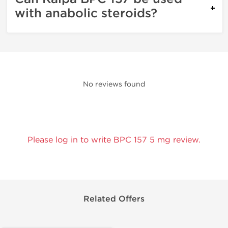
with anabolic steroids?
No reviews found
Please log in to write BPC 157 5 mg review.
Related Offers