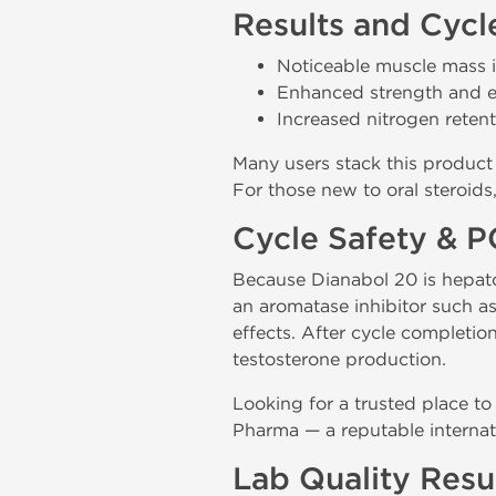
Results and Cycl
Noticeable muscle mass i
Enhanced strength and 
Increased nitrogen reten
Many users stack this product 
For those new to oral steroids
Cycle Safety & 
Because Dianabol 20 is hepatot
an aromatase inhibitor such a
effects. After cycle completio
testosterone production.
Looking for a trusted place to
Pharma — a reputable internat
Lab Quality Resu