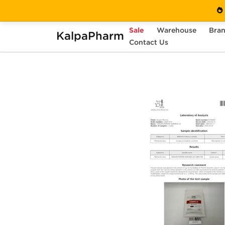
Sale
Warehouse
Bra
KalpaPharm
Home
Brands
Contact Us
Dragon Pharma
Dia