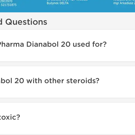
d Questions
Pharma Dianabol 20 used for?
abol 20 with other steroids?
toxic?