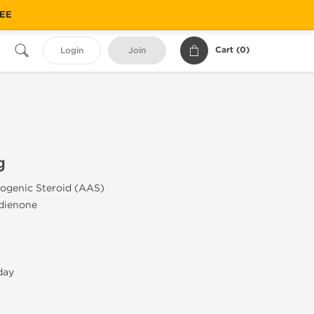
REE
Cart (
0
)
Login
Join
g
ogenic Steroid (AAS)
dienone
day