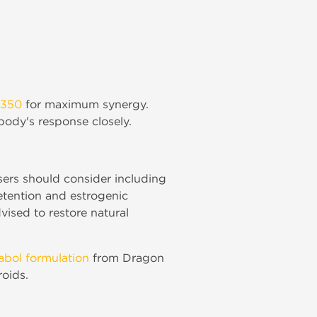
 350
for maximum synergy.
body's response closely.
sers should consider including
etention and estrogenic
vised to restore natural
nabol formulation
from Dragon
roids.