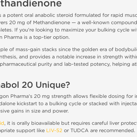
ethandienone
a potent oral anabolic steroid formulated for rapid musc
ivers 20 mg of Methandienone — a well-known compound 
etes. If you're looking to maximize your bulking cycle wit
 Pharma is a top-tier option.
le of mass-gain stacks since the golden era of bodybuil
nthesis, and provides a notable increase in strength withi
pharmaceutical purity and lab-tested potency, helping at
abol 20 Unique?
agon Pharma's 20 mg strength allows flexible dosing for
alone kickstart to a bulking cycle or stacked with injecta
osive gains in size and power.
id
, it is orally bioavailable but requires careful liver prot
priate support like
LIV-52
or TUDCA are recommended.