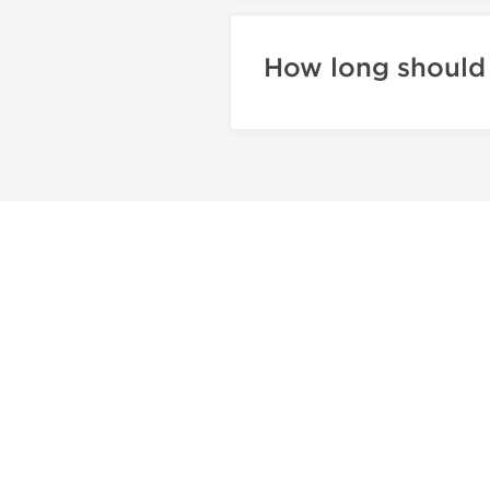
How long should 