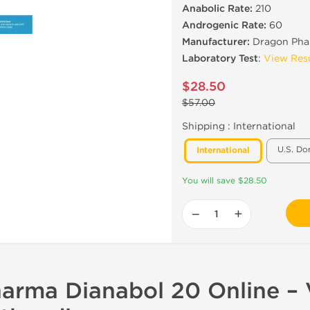
Anabolic Rate:
210
Androgenic Rate:
60
Manufacturer:
Dragon Pha
Laboratory Test
:
View Res
$28.50
$57.00
Shipping :
International
U.S. Do
International
You will save $28.50
−
+
arma Dianabol 20 Online – V