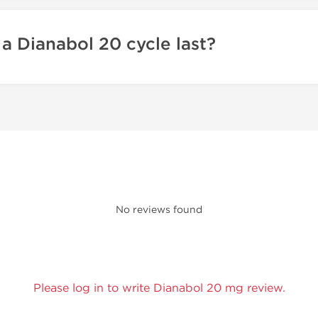
a Dianabol 20 cycle last?
No reviews found
Please log in to write Dianabol 20 mg review.