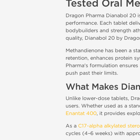
Tested Oral M
Dragon Pharma Dianabol 20 is 
performance. Each tablet del
bodybuilders and strength athl
quality, Dianabol 20 by Dragon
Methandienone has been a stap
retention, enhances protein sy
Pharma's formulation ensures 
push past their limits.
What Makes Dian
Unlike lower-dose tablets, Dr
users. Whether used as a stand
Enantat 400
, it provides expl
As a
C17-alpha alkylated stero
cycles (4–6 weeks) with appro