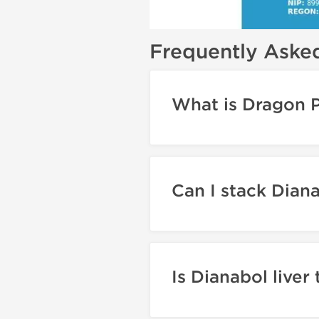
Frequently Aske
What is Dragon 
Can I stack Dian
Is Dianabol liver 