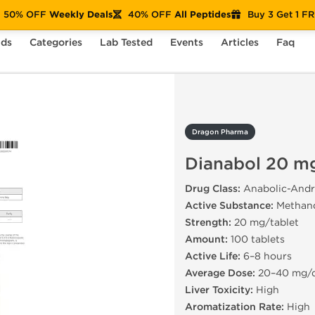
50% OFF
Weekly Deals
40% OFF
All Peptides
Buy 3 Get 1 F
nds
Categories
Lab Tested
Events
Articles
Faq
nabol 20 mg
Dragon Pharma
Dianabol 20 m
Drug Class:
Anabolic-Andr
Active Substance:
Methan
Strength:
20 mg/tablet
Amount:
100 tablets
Active Life:
6–8 hours
Average Dose:
20–40 mg/
Liver Toxicity:
High
Aromatization Rate:
High