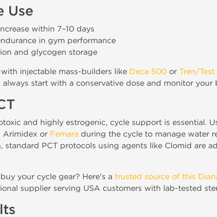
e Use
ncrease within 7–10 days
endurance in gym performance
tion and glycogen storage
with injectable mass-builders like
Deca 500
or
Tren/Test
, always start with a conservative dose and monitor your 
PCT
oxic and highly estrogenic, cycle support is essential. U
s Arimidex or
Femara
during the cycle to manage water r
n, standard PCT protocols using agents like Clomid are ad
 buy your cycle gear? Here's a
trusted source of this Dia
ional supplier serving USA customers with lab-tested ste
lts