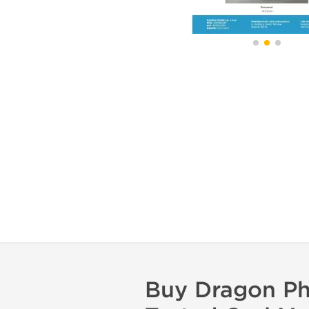
Buy Dragon Ph