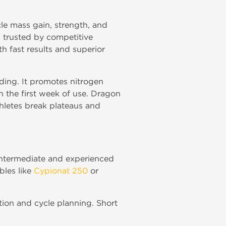
le mass gain, strength, and
trusted by competitive
h fast results and superior
ding. It promotes nitrogen
n the first week of use. Dragon
hletes break plateaus and
 intermediate and experienced
bles like
Cypionat 250
or
ection and cycle planning. Short