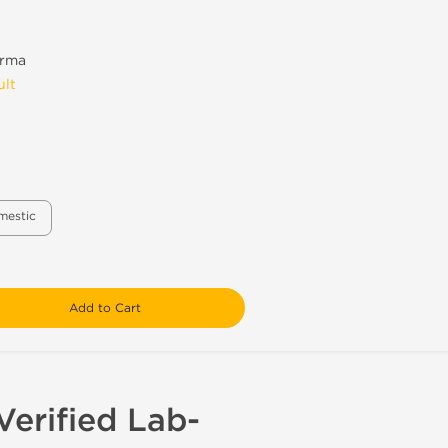
rma
ult
mestic
Add to Cart
erified Lab-