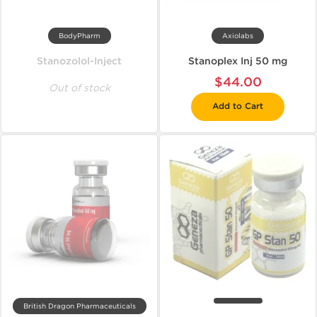
BodyPharm
Axiolabs
Stanozolol-Inject
Stanoplex Inj 50 mg
$44.00
Out of stock
Add to Cart
British Dragon Pharmaceuticals