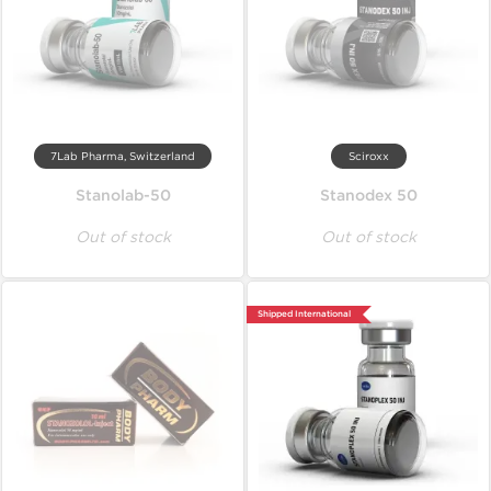
7Lab Pharma, Switzerland
Sciroxx
Stanolab-50
Stanodex 50
Out of stock
Out of stock
Shipped International