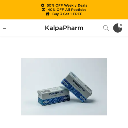
50% OFF
Weekly Deals
40% OFF
All Peptides
Buy 3 Get 1 FREE
Home
Brands
Magnum
Stanozolum
0
KalpaPharm