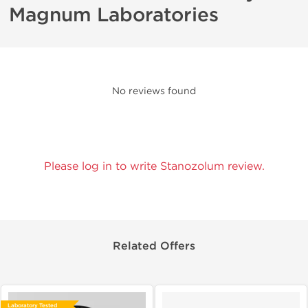
Magnum Laboratories
No reviews found
Please log in to write Stanozolum review.
Related Offers
Laboratory Tested