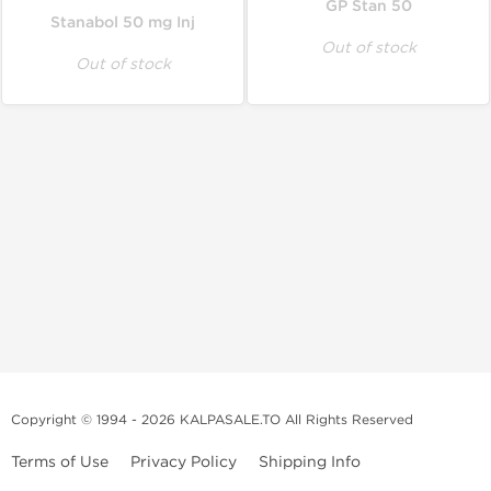
GP Stan 50
Stanabol 50 mg Inj
Out of stock
Out of stock
Copyright © 1994 - 2026 KALPASALE.TO All Rights Reserved
Terms of Use
Privacy Policy
Shipping Info