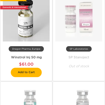
Domestic & International
Dragon Pharma, Europe
SP Laboratories
Winstrol Inj 50 mg
SP Stanoject
$61.00
Out of stock
Add to Cart