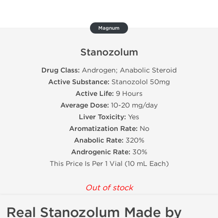
Magnum
Stanozolum
Drug Class:
Androgen; Anabolic Steroid
Active Substance:
Stanozolol 50mg
Active Life:
9 Hours
Average Dose:
10-20 mg/day
Liver Toxicity:
Yes
Aromatization Rate:
No
Anabolic Rate:
320%
Androgenic Rate:
30%
This Price Is Per 1 Vial (10 mL Each)
Out of stock
Real Stanozolum Made by