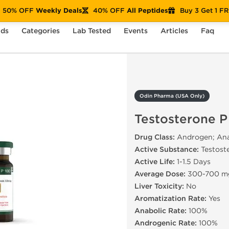
50% OFF
Weekly Deals
40% OFF
All Peptides
Buy 3 Get 1 F
nds
Categories
Lab Tested
Events
Articles
Faq
Testosterone P 100
Odin Pharma (USA Only)
Testosterone P
Drug Class:
Androgen; Anab
Active Substance:
Testost
Active Life:
1-1.5 Days
Average Dose:
300-700 m
Liver Toxicity:
No
Aromatization Rate:
Yes
Anabolic Rate:
100%
Androgenic Rate:
100%