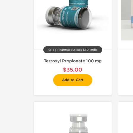
Kalpa Pharmaceuticals LTD, India
Testoxyl Propionate 100 mg
$35.00
Add to Cart