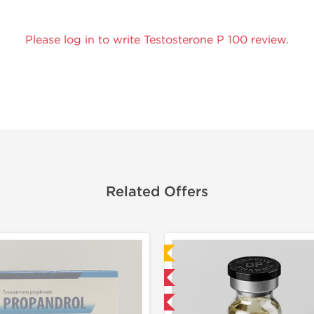
Please log in to write Testosterone P 100 review.
Related Offers
Laboratory Tested
Domestic & International
Buy 3 and get 1 for FREE