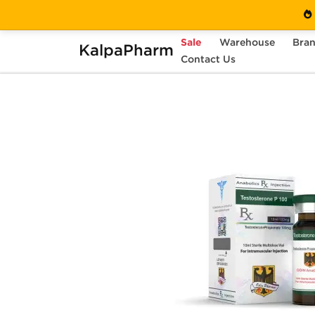
Sale
Warehouse
Bra
KalpaPharm
Home
Brands
Contact Us
Odin Pharma (USA Only)