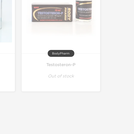
BodyPharm
Testosteron-P
Out of stock