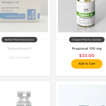
Balkan Pharmaceuticals
Dragon Pharma, Europe
Testosterone P
Propionat 100 mg
$33.00
Out of stock
Add to Cart