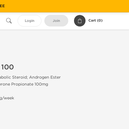
REE
Cart (
0
)
Login
Join
 100
olic Steroid; Androgen Ester
erone Propionate 100mg
g/week