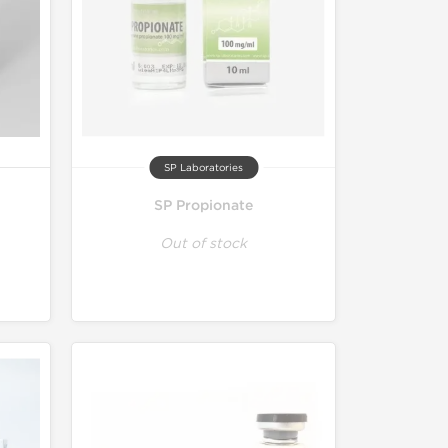
SP Laboratories
SP Propionate
Out of stock