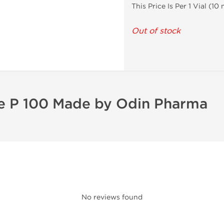
This Price Is Per 1 Vial (1
Out of stock
ne P 100 Made by Odin Pharma
No reviews found