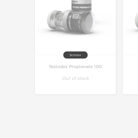
Sciroxx
Testodex Propionate 100
Out of stock