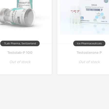
7Lab Pharma, Switzerland
Ice Pharmaceuticals
Testolab-P 100
Testosterone P
Out of stock
Out of stock