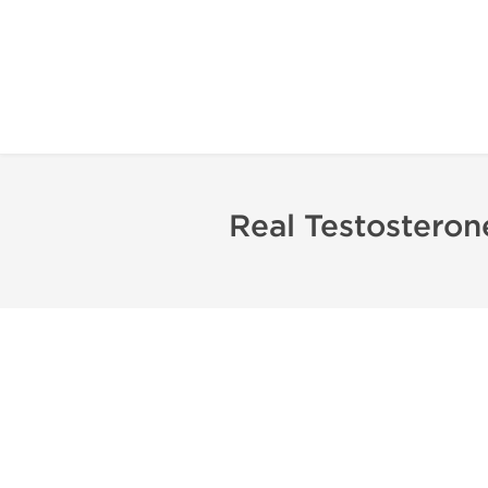
Real Testostero