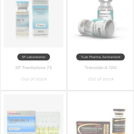
SP Laboratories
7Lab Pharma, Switzerland
SP Trenbolone 75
Trenolab-A 100
Out of stock
Out of stock