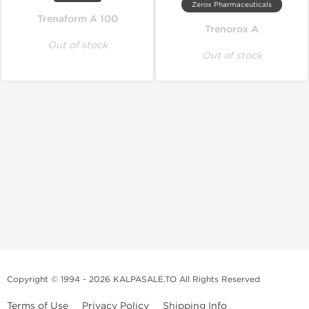
Zerox Pharmaceuticals
Trenaform A 100
Trenorox A
Out of stock
Out of stock
Copyright © 1994 - 2026 KALPASALE.TO All Rights Reserved
Terms of Use
Privacy Policy
Shipping Info