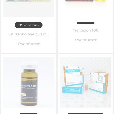
SP Laboratories
Trenbolon 100
SP Trenbolone 75 1 mL
Out of stock
Out of stock