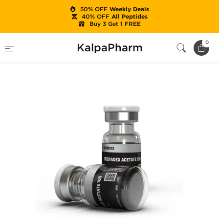
50% OFF
Weekly Deals
40% OFF
All Peptides
Buy 3 Get 1 FREE
Home
Brands
Sciroxx
0
KalpaPharm
Trenadex Acetate 100