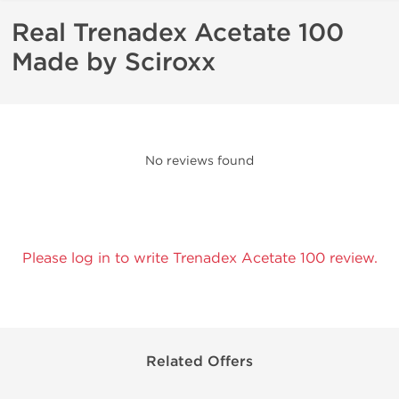
Real Trenadex Acetate 100
Made by Sciroxx
No reviews found
Please log in to write Trenadex Acetate 100 review.
Related Offers