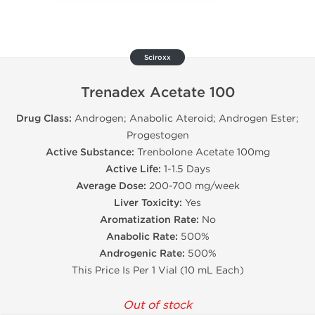
Sciroxx
Trenadex Acetate 100
Drug Class:
Androgen; Anabolic Ateroid; Androgen Ester;
Progestogen
Active Substance:
Trenbolone Acetate 100mg
Active Life:
1-1.5 Days
Average Dose:
200-700 mg/week
Liver Toxicity:
Yes
Aromatization Rate:
No
Anabolic Rate:
500%
Androgenic Rate:
500%
This Price Is Per 1 Vial (10 mL Each)
Out of stock