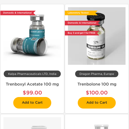
Domestic & International
Laboratory Tested
Domestic & International
Buy 3 and get 1 for FREE
Kalpa Pharmaceuticals LTD, India
Dragon Pharma, Europe
Trenboxyl Acetate 100 mg
Trenbolone 100 mg
$99.00
$100.00
Add to Cart
Add to Cart