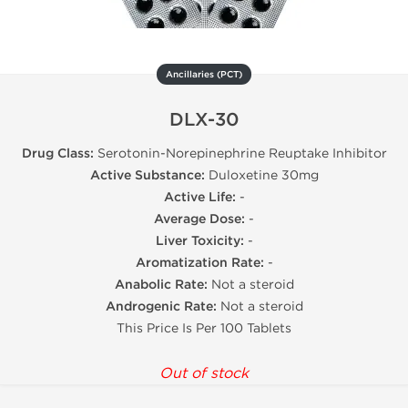
Ancillaries (PCT)
DLX-30
Drug Class:
Serotonin-Norepinephrine Reuptake Inhibitor
Active Substance:
Duloxetine 30mg
Active Life:
-
Average Dose:
-
Liver Toxicity:
-
Aromatization Rate:
-
Anabolic Rate:
Not a steroid
Androgenic Rate:
Not a steroid
This Price Is Per 100 Tablets
Out of stock