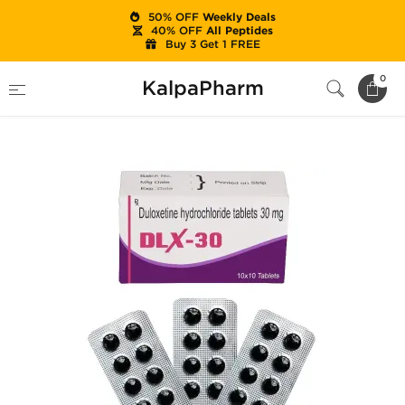
50% OFF
Weekly Deals
40% OFF
All Peptides
Buy 3 Get 1 FREE
Home
Categories
Ancillaries (PCT)
0
KalpaPharm
DLX-30