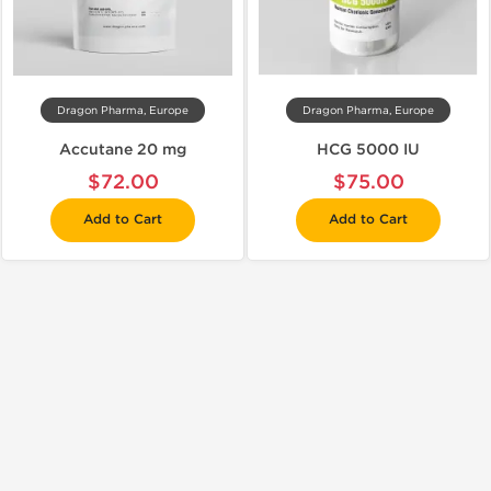
Dragon Pharma, Europe
Dragon Pharma, Europe
Accutane 20 mg
HCG 5000 IU
$72.00
$75.00
Add to Cart
Add to Cart