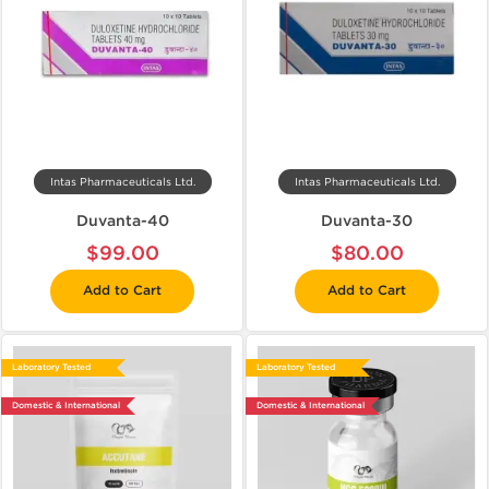
Intas Pharmaceuticals Ltd.
Intas Pharmaceuticals Ltd.
Duvanta-40
Duvanta-30
$99.00
$80.00
Add to Cart
Add to Cart
Laboratory Tested
Laboratory Tested
Domestic & International
Domestic & International