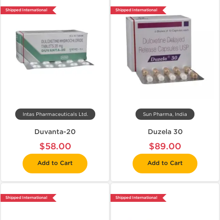
Shipped International
Shipped International
Intas Pharmaceuticals Ltd.
Sun Pharma, India
Duvanta-20
Duzela 30
$58.00
$89.00
Add to Cart
Add to Cart
Shipped International
Shipped International