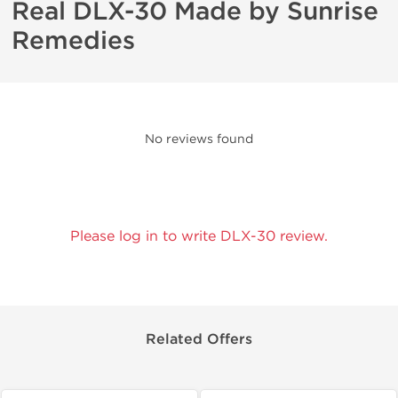
Real DLX-30 Made by Sunrise
Remedies
No reviews found
Please log in to write DLX-30 review.
Related Offers