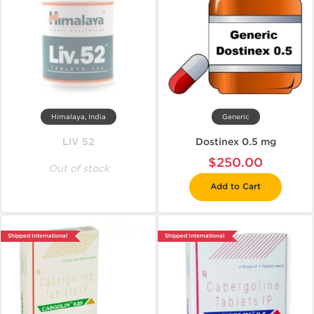
Himalaya, India
Generic
LIV 52
Dostinex 0.5 mg
$250.00
Out of stock
Add to Cart
Shipped International
Shipped International