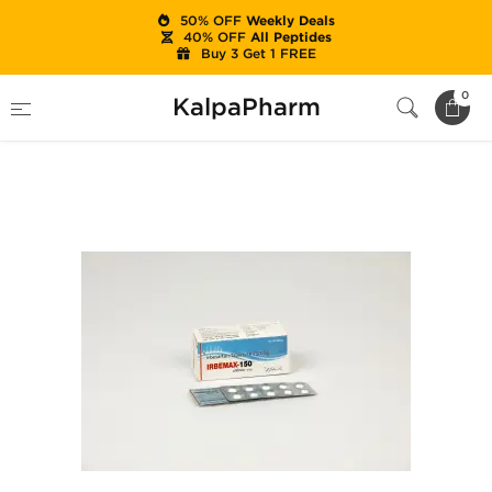
50% OFF
Weekly Deals
40% OFF
All Peptides
Buy 3 Get 1 FREE
Home
Categories
Ancillaries (PCT)
0
KalpaPharm
Irbemax-150