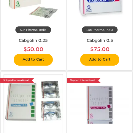
Sun Pharma, India
Sun Pharma, India
Cabgolin 0.25
Cabgolin 0.5
$50.00
$75.00
Add to Cart
Add to Cart
Shipped International
Shipped International