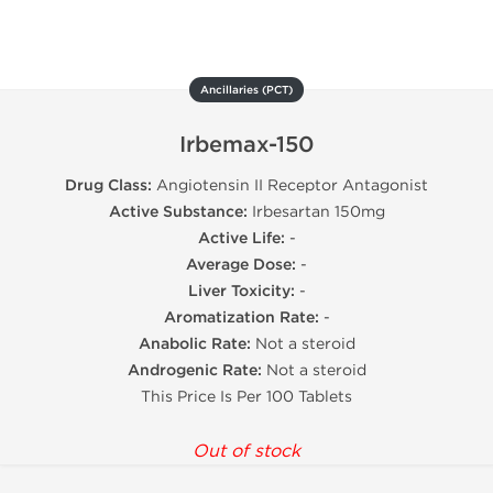
Ancillaries (PCT)
Irbemax-150
Drug Class:
Angiotensin II Receptor Antagonist
Active Substance:
Irbesartan 150mg
Active Life:
-
Average Dose:
-
Liver Toxicity:
-
Aromatization Rate:
-
Anabolic Rate:
Not a steroid
Androgenic Rate:
Not a steroid
This Price Is Per 100 Tablets
Out of stock