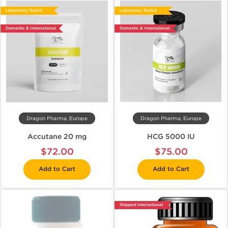
Laboratory Tested
Laboratory Tested
Domestic & International
Domestic & International
Dragon Pharma, Europe
Dragon Pharma, Europe
Accutane 20 mg
HCG 5000 IU
$72.00
$75.00
Add to Cart
Add to Cart
Shipped International