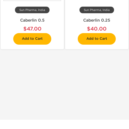
Sun Pharma, India
Sun Pharma, India
Caberlin 0.5
Caberlin 0.25
$47.00
$40.00
Add to Cart
Add to Cart