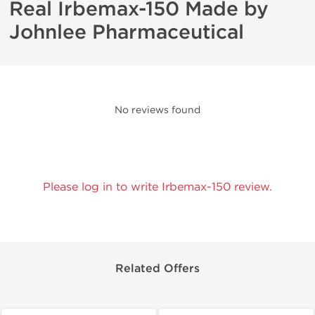
Real Irbemax-150 Made by
Johnlee Pharmaceutical
No reviews found
Please log in to write Irbemax-150 review.
Related Offers