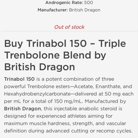
Androgenic Rate:
500
Manufacturer:
British Dragon
Out of stock
Buy Trinabol 150 – Triple
Trenbolone Blend by
British Dragon
Trinabol 150
is a potent combination of three
powerful Trenbolone esters—Acetate, Enanthate, and
Hexahydrobenzylcarbonate—delivered at 50 mg each
per mL for a total of 150 mg/mL. Manufactured by
British Dragon
, this injectable anabolic steroid is
designed for experienced athletes aiming for
maximum muscle hardness, strength, and vascular
definition during advanced cutting or recomp cycles.