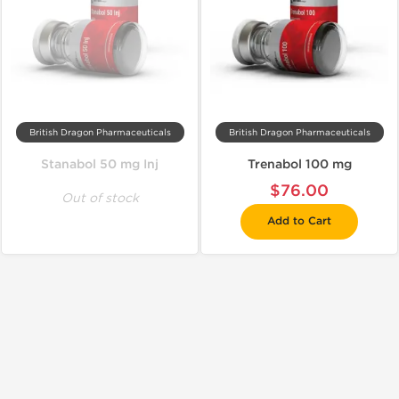
British Dragon Pharmaceuticals
British Dragon Pharmaceuticals
Stanabol 50 mg Inj
Trenabol 100 mg
$76.00
Out of stock
Add to Cart