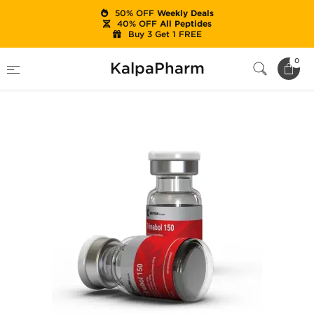
50% OFF
Weekly Deals
40% OFF
All Peptides
Buy 3 Get 1 FREE
Home
Brands
British Dragon
0
KalpaPharm
Trinabol 150 mg