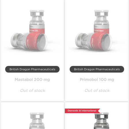
British Dragon Pharmaceuticals
British Dragon Pharmaceuticals
Mastabol 200 mg
Primobol 100 mg
Out of stock
Out of stock
Domestic & International