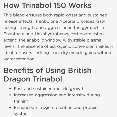
How Trinabol 150 Works
This blend ensures both rapid onset and sustained
release effects. Trenbolone Acetate provides fast-
acting strength and aggression in the gym, while
Enanthate and Hexahydrobenzylcarbonate esters
extend the anabolic window with stable plasma
levels. The absence of estrogenic conversion makes it
ideal for users seeking lean, dry muscle gains without
water retention.
Benefits of Using British
Dragon Trinabol
Fast and sustained muscle growth
Increased aggression and intensity during
training
Enhanced nitrogen retention and protein
synthesis