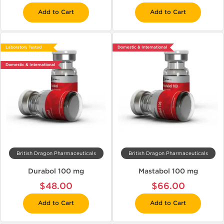
Add to Cart
Add to Cart
Laboratory Tested
Domestic & International
Domestic & International
British Dragon Pharmaceuticals
British Dragon Pharmaceuticals
Durabol 100 mg
Mastabol 100 mg
$48.00
$66.00
Add to Cart
Add to Cart