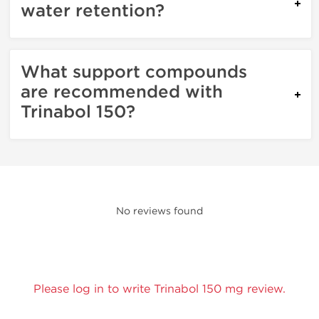
water retention?
What support compounds
are recommended with
Trinabol 150?
No reviews found
Please log in to write Trinabol 150 mg review.