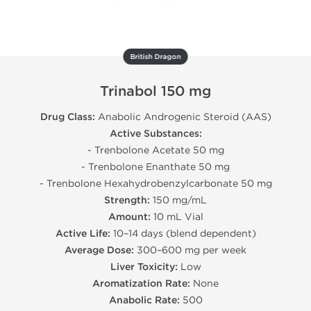
British Dragon
Trinabol 150 mg
Drug Class:
Anabolic Androgenic Steroid (AAS)
Active Substances:
- Trenbolone Acetate 50 mg
- Trenbolone Enanthate 50 mg
- Trenbolone Hexahydrobenzylcarbonate 50 mg
Strength:
150 mg/mL
Amount:
10 mL Vial
Active Life:
10–14 days (blend dependent)
Average Dose:
300–600 mg per week
Liver Toxicity:
Low
Aromatization Rate:
None
Anabolic Rate:
500