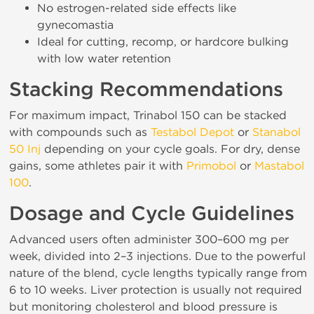
No estrogen-related side effects like
gynecomastia
Ideal for cutting, recomp, or hardcore bulking
with low water retention
Stacking Recommendations
For maximum impact, Trinabol 150 can be stacked
with compounds such as
Testabol Depot
or
Stanabol
50 Inj
depending on your cycle goals. For dry, dense
gains, some athletes pair it with
Primobol
or
Mastabol
100
.
Dosage and Cycle Guidelines
Advanced users often administer 300–600 mg per
week, divided into 2–3 injections. Due to the powerful
nature of the blend, cycle lengths typically range from
6 to 10 weeks. Liver protection is usually not required
but monitoring cholesterol and blood pressure is