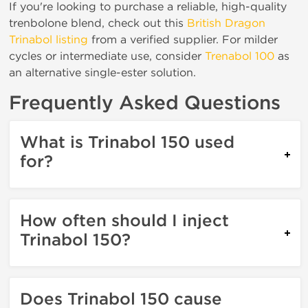
If you're looking to purchase a reliable, high-quality
trenbolone blend, check out this
British Dragon
Trinabol listing
from a verified supplier. For milder
cycles or intermediate use, consider
Trenabol 100
as
an alternative single-ester solution.
Frequently Asked Questions
What is Trinabol 150 used
for?
How often should I inject
Trinabol 150?
Does Trinabol 150 cause