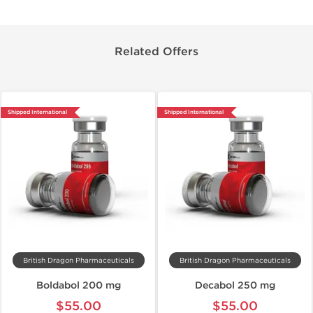
Related Offers
Shipped International
Shipped International
British Dragon Pharmaceuticals
British Dragon Pharmaceuticals
Boldabol 200 mg
Decabol 250 mg
$55.00
$55.00