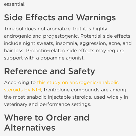
essential.
Side Effects and Warnings
Trinabol does not aromatize, but it is highly
androgenic and progestogenic. Potential side effects
include night sweats, insomnia, aggression, acne, and
hair loss. Prolactin-related side effects may require
support with a dopamine agonist.
Reference and Safety
According to
this study on androgenic-anabolic
steroids by NIH
, trenbolone compounds are among
the most anabolic injectable steroids, used widely in
veterinary and performance settings.
Where to Order and
Alternatives