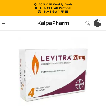
50% OFF
Weekly Deals
40% OFF
All Peptides
Buy 3 Get 1 FREE
Home
Categories
Sexual Health
Levitra
0
KalpaPharm