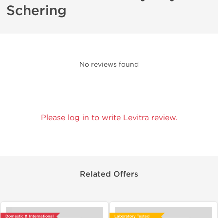
Schering
No reviews found
Please log in to write Levitra review.
Related Offers
Domestic & International
Laboratory Tested