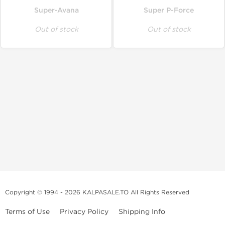
Super-Avana
Super P-Force
Out of stock
Out of stock
Copyright © 1994 - 2026 KALPASALE.TO All Rights Reserved
Terms of Use
Privacy Policy
Shipping Info