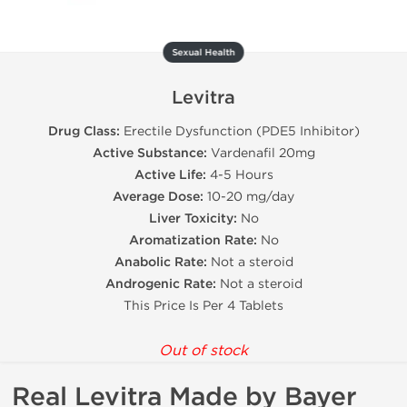
Sexual Health
Levitra
Drug Class:
Erectile Dysfunction (PDE5 Inhibitor)
Active Substance:
Vardenafil 20mg
Active Life:
4-5 Hours
Average Dose:
10-20 mg/day
Liver Toxicity:
No
Aromatization Rate:
No
Anabolic Rate:
Not a steroid
Androgenic Rate:
Not a steroid
This Price Is Per 4 Tablets
Out of stock
Real Levitra Made by Bayer