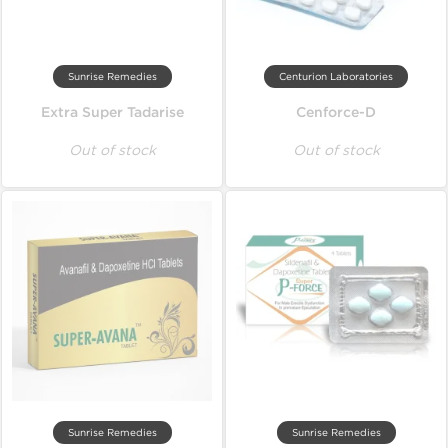
Sunrise Remedies
Centurion Laboratories
Extra Super Tadarise
Cenforce-D
Out of stock
Out of stock
Sunrise Remedies
Sunrise Remedies