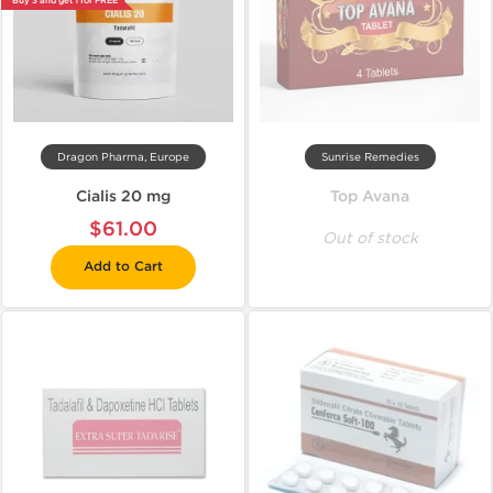
Buy 3 and get 1 for FREE
Dragon Pharma, Europe
Sunrise Remedies
Cialis 20 mg
Top Avana
$61.00
Out of stock
Add to Cart