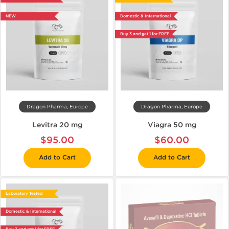
NEW
Domestic & International
Buy 3 and get 1 for FREE
Dragon Pharma, Europe
Dragon Pharma, Europe
Levitra 20 mg
Viagra 50 mg
$95.00
$60.00
Add to Cart
Add to Cart
Laboratory Tested
Domestic & International