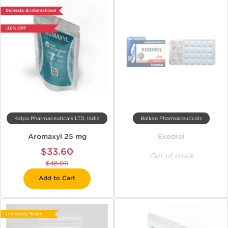
Domestic & International
-30% OFF
Kalpa Pharmaceuticals LTD, India
Balkan Pharmaceuticals
Aromaxyl 25 mg
Exedrol
$33.60
Out of stock
$48.00
Add to Cart
Laboratory Tested