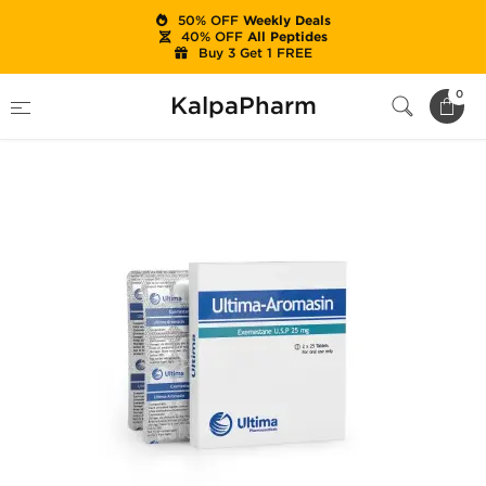
50% OFF
Weekly Deals
40% OFF
All Peptides
Buy 3 Get 1 FREE
Home
Brands
Ultima Pharma (USA Only)
0
KalpaPharm
Ultima-Aromasin