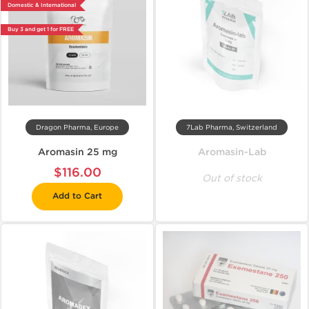
Domestic & International
Buy 3 and get 1 for FREE
Dragon Pharma, Europe
7Lab Pharma, Switzerland
Aromasin 25 mg
Aromasin-Lab
$116.00
Out of stock
Add to Cart