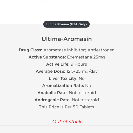
Ultima Pharma (USA Only)
Ultima-Aromasin
Drug Class:
Aromatase Inhibitor; Antiestrogen
Active Substance:
Exemestane 25mg
Active Life:
9 Hours
Average Dose:
12.5-25 mg/day
Liver Toxicity:
No
Aromatization Rate:
No
Anabolic Rate:
Not a steroid
Androgenic Rate:
Not a steroid
This Price Is Per 50 Tablets
Out of stock