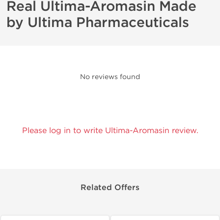
Real Ultima-Aromasin Made
by Ultima Pharmaceuticals
No reviews found
Please log in to write Ultima-Aromasin review.
Related Offers