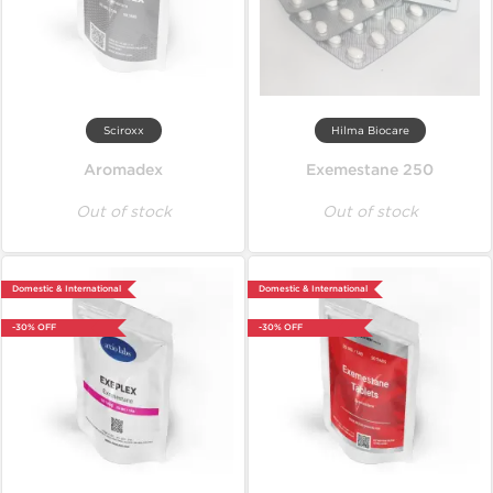
Sciroxx
Hilma Biocare
Aromadex
Exemestane 250
Out of stock
Out of stock
Domestic & International
Domestic & International
-30% OFF
-30% OFF