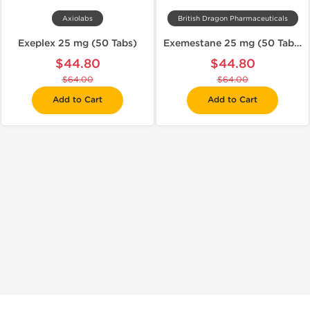
Axiolabs
British Dragon Pharmaceuticals
Exeplex 25 mg (50 Tabs)
Exemestane 25 mg (50 Tabs)
$44.80
$44.80
$64.00
$64.00
Add to Cart
Add to Cart