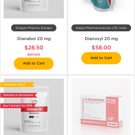
Dragon Pharma, Europe
Kalpa Pharmaceuticals LTD, India
Dianabol 20 mg
Dianoxyl 20 mg
$28.50
$58.00
$57.00
Add to Cart
Add to Cart
Laboratory Tested
Domestic & International
Buy 3 and get 1 for FREE