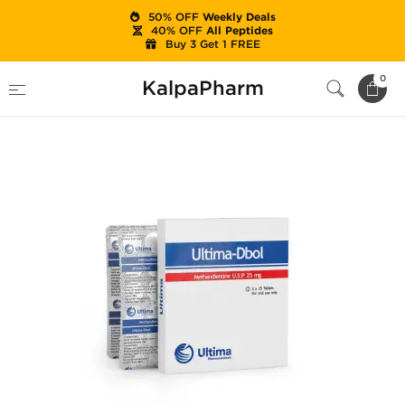
50% OFF
Weekly Deals
40% OFF
All Peptides
Buy 3 Get 1 FREE
Home
Brands
Ultima Pharma (USA Only)
0
KalpaPharm
Ultima-Dbol 25