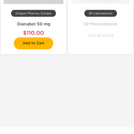
Dragon Pharma, Europe
SP Laboratories
Dianabol 50 mg
SP Metandienon
$110.00
Out of stock
Add to Cart