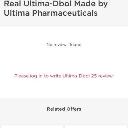
Real Ultima-Dbol Made by
Ultima Pharmaceuticals
No reviews found
Please log in to write Ultima-Dbol 25 review.
Related Offers