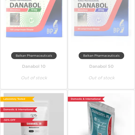
Balkan Pharmaceuticals
Balkan Pharmaceuticals
Danabol 10
Danabol 50
Out of stock
Out of stock
Laboratory Tested
Domestic & International
Domestic & International
-50% OFF