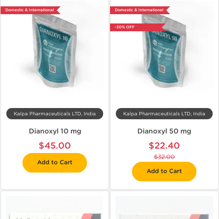
Domestic & International
Domestic & International
-30% OFF
Kalpa Pharmaceuticals LTD, India
Kalpa Pharmaceuticals LTD, India
Dianoxyl 10 mg
Dianoxyl 50 mg
$45.00
$22.40
$32.00
Add to Cart
Add to Cart