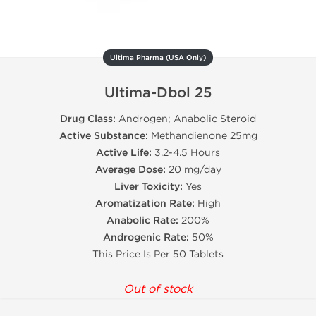
Ultima Pharma (USA Only)
Ultima-Dbol 25
Drug Class:
Androgen; Anabolic Steroid
Active Substance:
Methandienone 25mg
Active Life:
3.2-4.5 Hours
Average Dose:
20 mg/day
Liver Toxicity:
Yes
Aromatization Rate:
High
Anabolic Rate:
200%
Androgenic Rate:
50%
This Price Is Per 50 Tablets
Out of stock