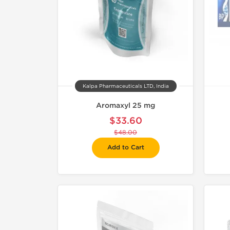
Kalpa Pharmaceuticals LTD, India
Aromaxyl 25 mg
$33.60
$48.00
Add to Cart