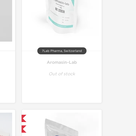
7Lab Pharma, Switzerland
Aromasin-Lab
Out of stock
 International
F