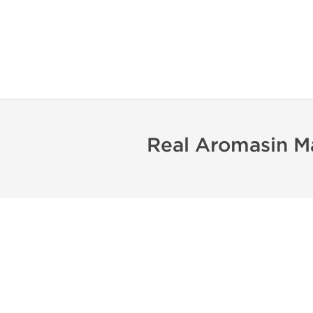
Real Aromasin M