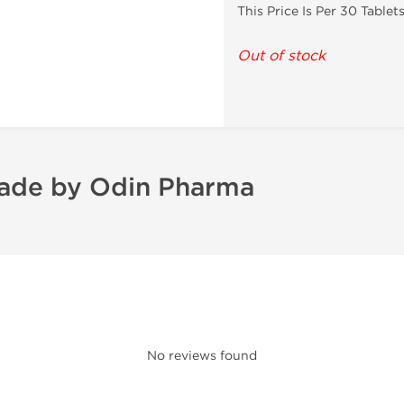
This Price Is Per 30 Tablet
Out of stock
ade by Odin Pharma
No reviews found