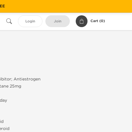
REE
Cart (
0
)
Login
Join
bitor; Antiestrogen
tane 25mg
/day
id
eroid