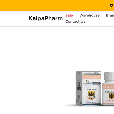
Sale
Warehouse
Bra
KalpaPharm
Home
Brands
Contact Us
Odin Pharma (USA Only)