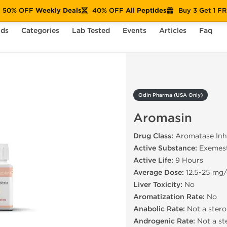
50% OFF
Weekly Deals
40% OFF
All Peptides
Buy 3 Get 1 F
nds
Categories
Lab Tested
Events
Articles
Faq
Aromasin
Odin Pharma (USA Only)
Aromasin
Drug Class:
Aromatase Inhi
Active Substance:
Exemes
Active Life:
9 Hours
Average Dose:
12.5-25 mg
Liver Toxicity:
No
Aromatization Rate:
No
Anabolic Rate:
Not a stero
Androgenic Rate:
Not a st